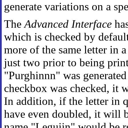
generate variations on a sp
The
Advanced Interface
has
which is checked by defaul
more of the same letter in 
just two prior to being prin
"Purghinnn" was generated 
checkbox was checked, it w
In addition, if the letter i
have even doubled, it will 
name "Leguiin" would be re