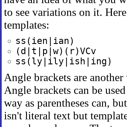
to see variations on it. He
templates:
ss(ien|ian)
(d|t|p|w)(r)VCv
ss(ly|ily|ish|ing)
Angle brackets are another 
Angle brackets can be used w
way as parentheses can, but
isn't literal text but templa