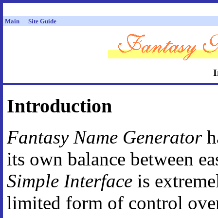
Main
Site Guide
I
Introduction
Fantasy Name Generator
ha
its own balance between eas
Simple Interface
is extremel
limited form of control ove