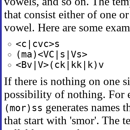
vowels, and so on. The tem
that consist either of one o
vowel. Here are some exam
<c|cvc>s
(ma)<VC|s|Vs>
<Bv|V>(ck|kk|k)v
If there is nothing on one si
possibility of nothing. For
generates names th
(mor)ss
that start with 'smor'. The 