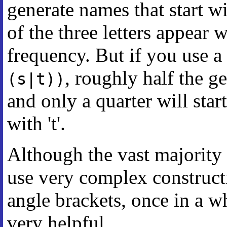
generate names that start with
of the three letters appear
frequency. But if you use a
, roughly half the ge
(s|t))
and only a quarter will start
with 't'.
Although the vast majority 
use very complex construct
angle brackets, once in a wh
very helpful.