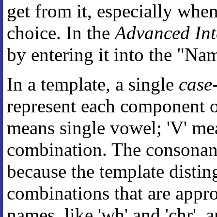
get from it, especially whe
choice. In the
Advanced Int
by entering it into the "Na
In a template, a single
case-
represent each component of
means single vowel; 'V' m
combination. The consonants
because the template disti
combinations that are appro
names, like 'wh' and 'chr',