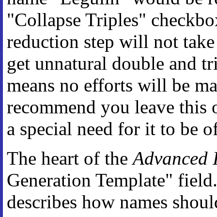
"Collapse Triples" checkbox
reduction step will not tak
get unnatural double and trip
means no efforts will be m
recommend you leave this o
a special need for it to be of
The heart of the
Advanced I
Generation Template" field
describes how names should