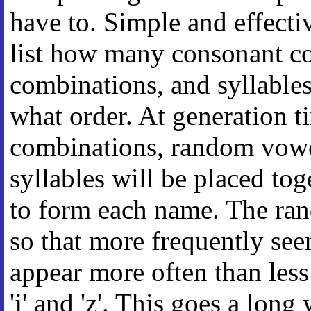
have to. Simple and effect
list how many consonant c
combinations, and syllable
what order. At generation 
combinations, random vow
syllables will be placed tog
to form each name. The ran
so that more frequently seen l
appear more often than less 
'j' and 'z'. This goes a lon