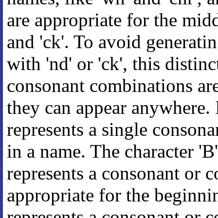
are appropriate for the midd
and 'ck'. To avoid generatin
with 'nd' or 'ck', this disti
consonant combinations ar
they can appear anywhere. In
represents a single consona
in a name. The character 'B' 
represents a consonant or 
appropriate for the beginnin
represents a consonant or 