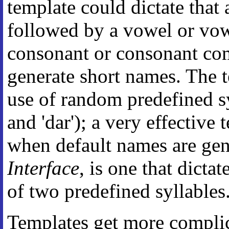
template could dictate that
followed by a vowel or vo
consonant or consonant co
generate short names. The 
use of random predefined syll
and 'dar'); a very effective
when default names are gen
Interface
, is one that dict
of two predefined syllables
Templates get more complica