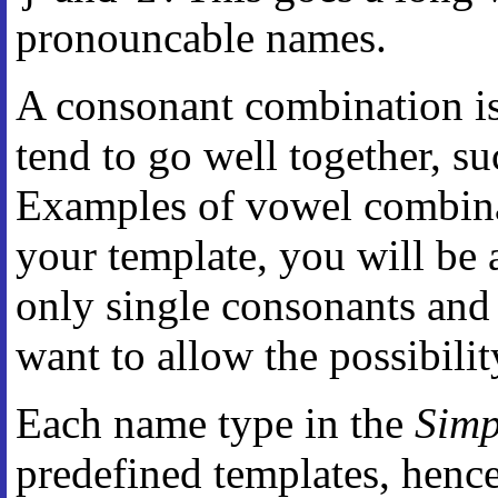
pronouncable names.
A consonant combination is
tend to go well together, such 
Examples of vowel combinatio
your template, you will be 
only single consonants and
want to allow the possibili
Each name type in the
Simp
predefined templates, hence