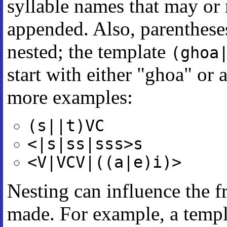
syllable names that may or
appended. Also, parenthese
nested; the template
(ghoa
start with either "ghoa" or 
more examples:
(s||t)VC
<|s|ss|sss>s
<V|VCV|((a|e)i)>
Nesting can influence the f
made. For example, a templ