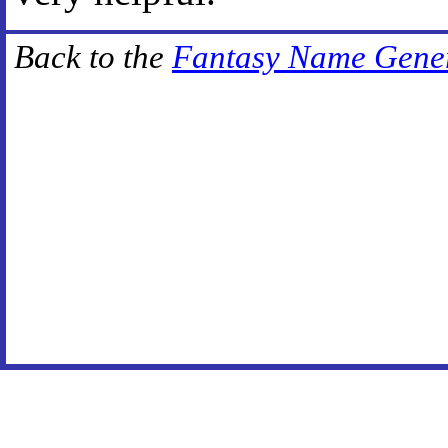
Back to the
Fantasy Name Gene