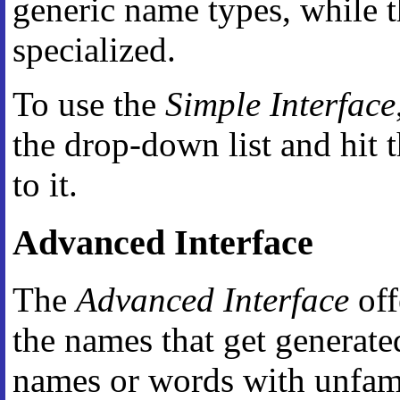
generic name types, while t
specialized.
To use the
Simple Interface
the drop-down list and hit 
to it.
Advanced Interface
The
Advanced Interface
off
the names that get generate
names or words with unfamil