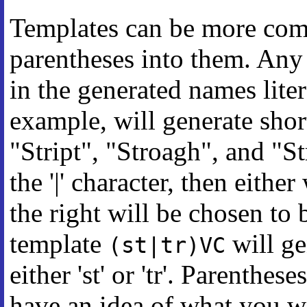
Templates can be more com
parentheses into them. Any 
in the generated names lite
example, will generate short
"Stript", "Stroagh", and "St
the '|' character, then either
the right will be chosen to
template
will ge
(st|tr)VC
either 'st' or 'tr'. Parenthe
have an idea of what you w