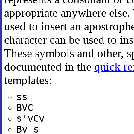
appropriate anywhere else.
used to insert an apostroph
character can be used to in
These symbols and other, sp
documented in the
quick re
templates:
ss
BVC
s'vCv
Bv-s