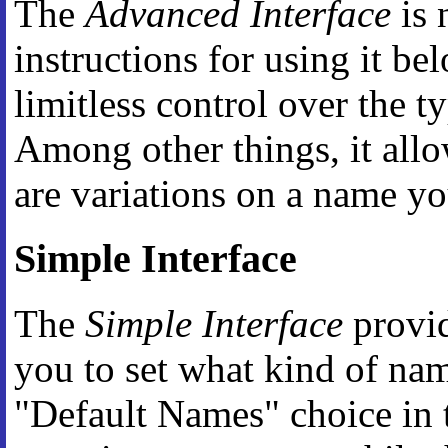
The
Advanced Interface
is 
instructions for using it be
limitless control over the t
Among other things, it all
are variations on a name y
Simple Interface
The
Simple Interface
provid
you to set what kind of na
"Default Names" choice in t