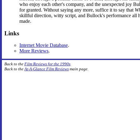
who enjoy each other's company, and the unexpected joy Bulloc
for granted. Without saying any more, suffice it to say that
Wh
skillful direction, witty script, and Bullock's performance al
made.
Links
Internet Movie Database
.
More Reviews
.
Back to the
Film Reviews for the 1990s
.
Back to the
At-A-Glance Film Reviews
main page.