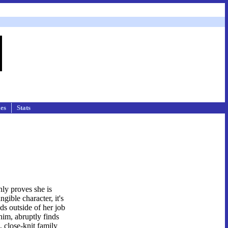
les
Stats
nly proves she is
gible character, it's
ds outside of her job
him, abruptly finds
e, close-knit family