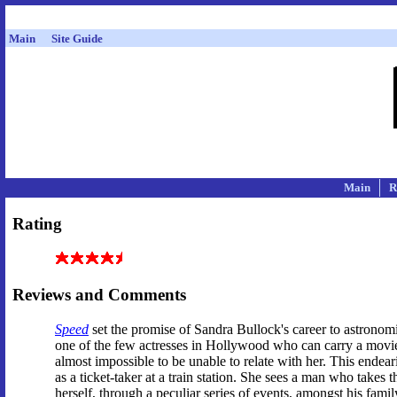
Main
Site Guide
Main
R
Rating
Reviews and Comments
Speed
set the promise of Sandra Bullock's career to astronom
one of the few actresses in Hollywood who can carry a movie on
almost impossible to be unable to relate with her. This ende
as a ticket-taker at a train station. She sees a man who takes
herself, through a peculiar series of events, amongst his family.