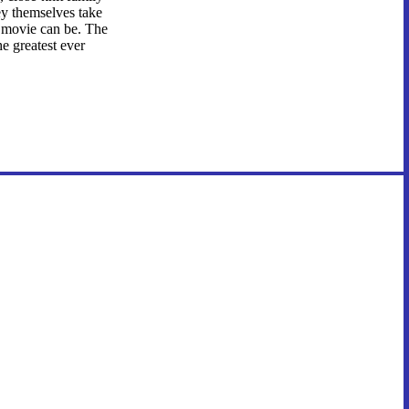
ey themselves take
a movie can be. The
e greatest ever