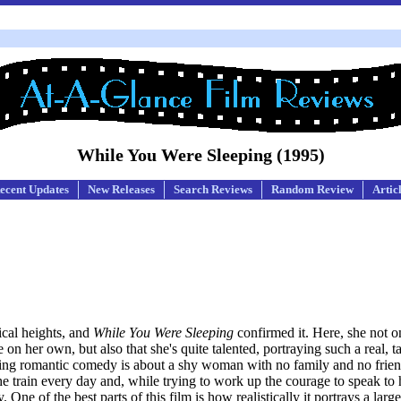
While You Were Sleeping (1995)
ecent Updates
New Releases
Search Reviews
Random Review
Artic
ical heights, and
While You Were Sleeping
confirmed it. Here, she not o
 her own, but also that she's quite talented, portraying such a real, tan
aring romantic comedy is about a shy woman with no family and no frien
 the train every day and, while trying to work up the courage to speak to 
 One of the best parts of this film is how realistically it portrays a larg