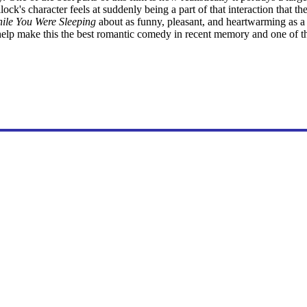
k's character feels at suddenly being a part of that interaction that th
ile You Were Sleeping
about as funny, pleasant, and heartwarming as 
l help make this the best romantic comedy in recent memory and one of th