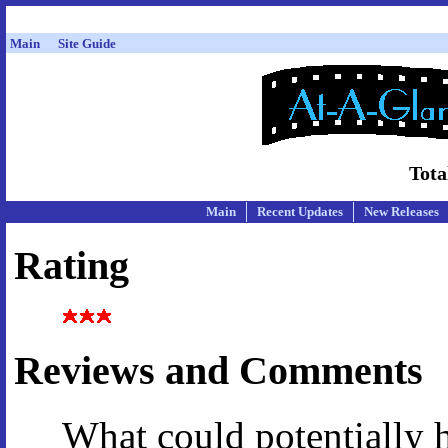
Main
Site Guide
Tota
Main
Recent Updates
New Releases
Rating
Reviews and Comments
What could potentially 