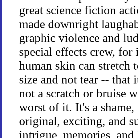
great science fiction acti
made downright laughabl
graphic violence and lud
special effects crew, for
human skin can stretch t
size and not tear -- that 
not a scratch or bruise 
worst of it. It's a shame,
original, exciting, and s
intrigue, memories, and 