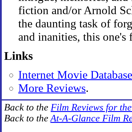
fiction and/or Arnold S
the daunting task of for
and inanities, this one's 
Links
Internet Movie Databas
More Reviews
.
Back to the
Film Reviews for th
Back to the
At-A-Glance Film R