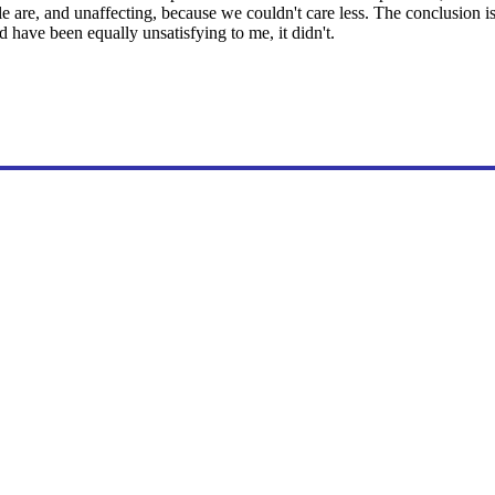
e are, and unaffecting, because we couldn't care less. The conclusion is
have been equally unsatisfying to me, it didn't.