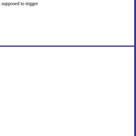
 supposed to trigger