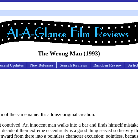
The Wrong Man (1993)
ecent Updates
New Releases
Search Reviews
Random Review
Artic
m of the same name. It's a lousy original creation.
 contrived. An innocent man walks into a bar and finds himself mistake
decide if their extreme eccentricity is a good thing served so heavily tha
nward from there into a pointless character excursion: pointless, becaus