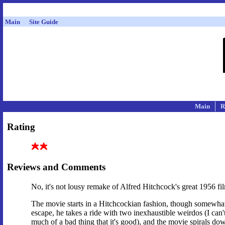
Main
Site Guide
Main
R
Rating
Reviews and Comments
No, it's not lousy remake of Alfred Hitchcock's great 1956 fil
The movie starts in a Hitchcockian fashion, though somewhat
escape, he takes a ride with two inexhaustible weirdos (I can't 
much of a bad thing that it's good), and the movie spirals dow