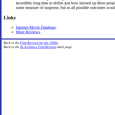
incredibly long time to define just how messed up these peopl
some measure of suspense, but as all possible outcomes would 
Links
Internet Movie Database
.
More Reviews
.
Back to the
Film Reviews for the 1990s
.
Back to the
At-A-Glance Film Reviews
main page.