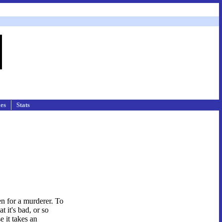
les
Stats
n for a murderer. To
t it's bad, or so
e it takes an