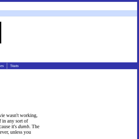
les
Stats
ovie wasn't working,
 in any sort of
cause it's
dumb
. The
ever, unless you