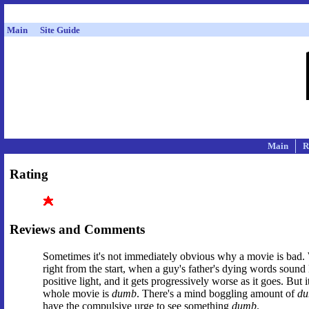
Main
Site Guide
Main
R
Rating
Reviews and Comments
Sometimes it's not immediately obvious why a movie is bad
right from the start, when a guy's father's dying words sound
positive light, and it gets progressively worse as it goes. But 
whole movie is
dumb
. There's a mind boggling amount of
d
have the compulsive urge to see something
dumb
.