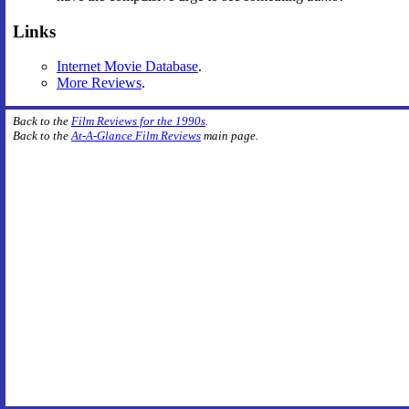
Links
Internet Movie Database
.
More Reviews
.
Back to the
Film Reviews for the 1990s
.
Back to the
At-A-Glance Film Reviews
main page.