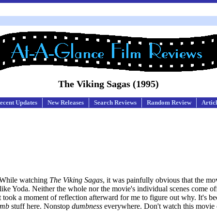
The Viking Sagas (1995)
ecent Updates
New Releases
Search Reviews
Random Review
Artic
. While watching
The Viking Sagas
, it was painfully obvious that the m
 like Yoda. Neither the whole nor the movie's individual scenes come off
it took a moment of reflection afterward for me to figure out why. It's be
umb
stuff here. Nonstop
dumbness
everywhere. Don't watch this movie 