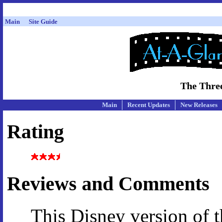
Main
Site Guide
The Three
Main
Recent Updates
New Releases
Rating
Reviews and Comments
This Disney version of 