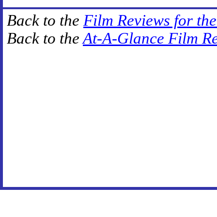
Back to the
Film Reviews for th
Back to the
At-A-Glance Film R