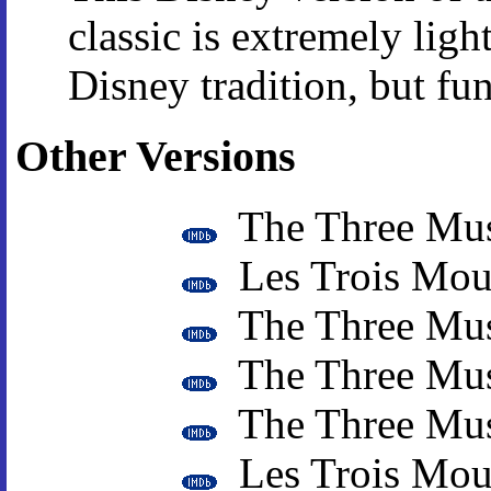
classic is extremely ligh
Disney tradition, but fun
Other Versions
The Three Mus
Les Trois Mous
The Three Mus
The Three Mus
The Three Mus
Les Trois Mous