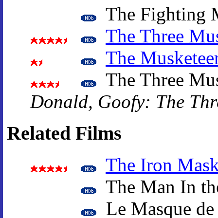
The Fighting 
The Three Mus
The Musketee
The Three Mus
Donald, Goofy: The Thr
Related Films
The Iron Mas
The Man In th
Le Masque de 