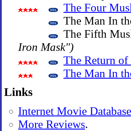
The Four Musk
The Man In th
The Fifth Mus
Iron Mask")
The Return of
The Man In th
Links
Internet Movie Databas
More Reviews
.