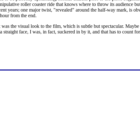
ipulative roller coaster ride that knows where to throw its audience but
 recent years; one major twist, "revealed" around the half-way mark, is o
 hour from the end.
as the visual look to the film, which is subtle but spectacular. Maybe I 
 straight face, I was, in fact, suckered in by it, and that has to count f