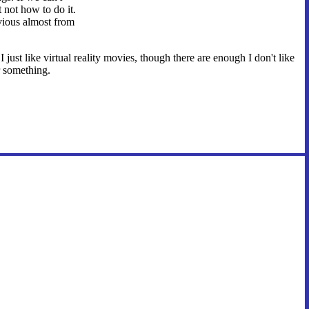
 not how to do it.
bvious almost from
just like virtual reality movies, though there are enough I don't like
or something.