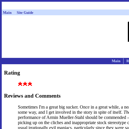
Main
Site Guide
Main
R
Rating
Reviews and Comments
Sometimes I'm a great big sucker. Once in a great while, a ne
some way, and I get involved in the story in spite of itself.
Th
performance of Armin Mueller-Stahl should be commended -- 
picking up on the cliches and inappropriate stock stereotype c
usual irrationally evil maniacs, particularly since they were sa