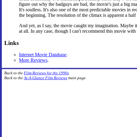
figure out why the badguys are bad, the movie's just a big man
It's soulless. It's also one of the most predictable movies in
the beginning. The resolution of the climax is apparent a half
And yet, as I say, the movie caught my imagination. Maybe it w
at all. In any case, though I can't recommend this movie with a
Links
Internet Movie Database
.
More Reviews
.
Back to the
Film Reviews for the 1990s
.
Back to the
At-A-Glance Film Reviews
main page.