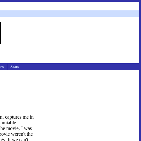
les
Stats
on, captures me in
e amiable
the movie, I was
movie weren't the
gs. If we can't