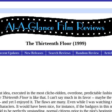
The Thirteenth Floor (1999)
ecent Updates
New Releases
Search Reviews
Random Review
Artic
at idea, executed in the most cliche-ridden, overdone, predictable fashi
e Thirteenth Floor
is like that. I can't say much in its favor -- maybe th
and yet I enjoyed it. The flaws are many. Even while I was watching 
haracters. It would have been nice, for instance, if the badguys in this 
id to be perfectly upstanding, normal citizens prior to the plot's beginnin