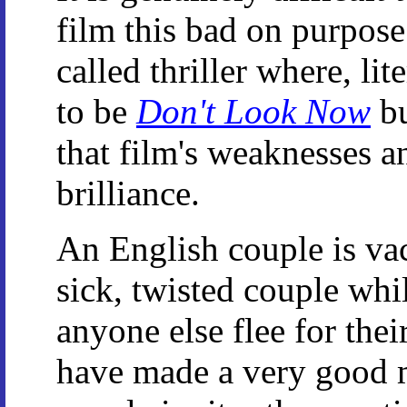
film this bad on purpose.
called thriller where, li
to be
Don't Look Now
bu
that film's weaknesses an
brilliance.
An English couple is va
sick, twisted couple wh
anyone else flee for thei
have made a very good 