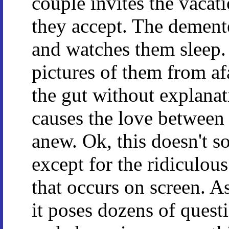
couple invites the vacat
they accept. The dement
and watches them sleep
pictures of them from af
the gut without explanati
causes the love between 
anew. Ok, this doesn't so
except for the ridiculous 
that occurs on screen. As
it poses dozens of ques