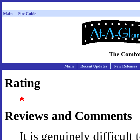
Main
Site Guide
The Comfor
Main
Recent Updates
New Releases
Rating
Reviews and Comments
It is genuinely difficult