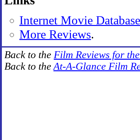
Links
Internet Movie Databas
More Reviews
.
Back to the
Film Reviews for th
Back to the
At-A-Glance Film R