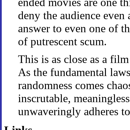
ended movies are one thi
deny the audience even a
answer to even one of t
of putrescent scum.
This is as close as a fil
As the fundamental law
randomness comes chaos,
inscrutable, meaningles
unwaveringly adheres to 