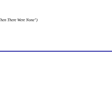
Then There Were None")