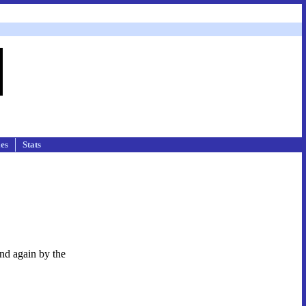
les
Stats
and again by the