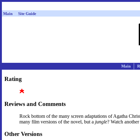
Main
Site Guide
Main
R
Rating
Reviews and Comments
Rock bottom of the many screen adaptations of Agatha Christ
many film versions of the novel, but a
jungle
? Watch another 
Other Versions