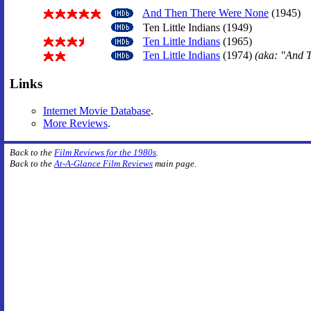
And Then There Were None
(1945)
Ten Little Indians (1949)
Ten Little Indians
(1965)
Ten Little Indians
(1974)
(aka: "And 
Links
Internet Movie Database
.
More Reviews
.
Back to the
Film Reviews for the 1980s
.
Back to the
At-A-Glance Film Reviews
main page.