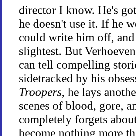
director I know. He's got
he doesn't use it. If he
could write him off, and
slightest. But Verhoeven
can tell compelling stori
sidetracked by his obses
Troopers
, he lays anoth
scenes of blood, gore, a
completely forgets about 
become nothing more tha