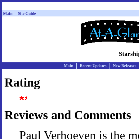
Main
Site Guide
Starshi
Main
Recent Updates
New Releases
Rating
Reviews and Comments
Paul Verhoeven is the mo