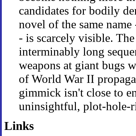
candidates for bodily de
novel of the same name -
- is scarcely visible. T
interminably long sequen
weapons at giant bugs w
of World War II propagan
gimmick isn't close to e
uninsightful, plot-hole-
Links