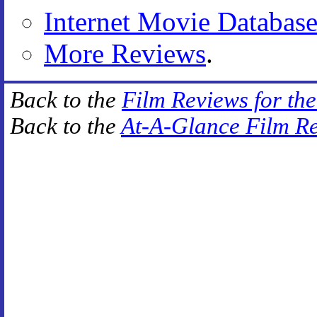
Internet Movie Databas
More Reviews
.
Back to the
Film Reviews for th
Back to the
At-A-Glance Film R