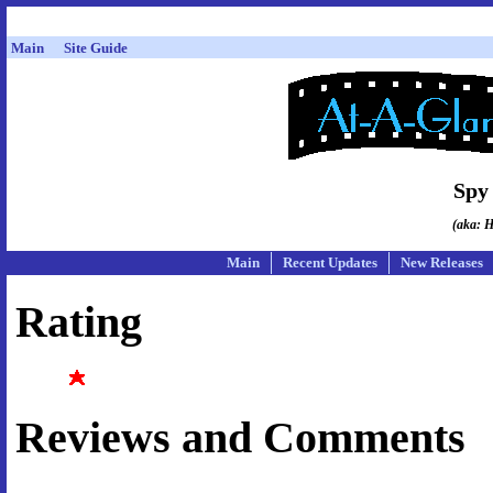
Main
Site Guide
Spy
(aka: H
Main
Recent Updates
New Releases
Rating
Reviews and Comments