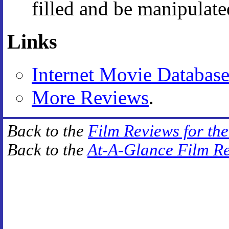
filled and be manipulate
Links
Internet Movie Databas
More Reviews
.
Back to the
Film Reviews for th
Back to the
At-A-Glance Film R