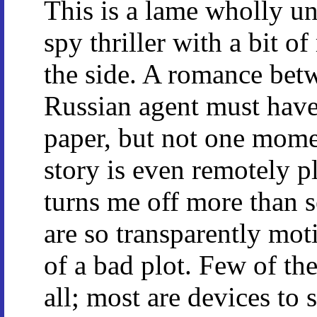
This is a lame wholly u
spy thriller with a bit o
the side. A romance bet
Russian agent must have
paper, but not one mome
story is even remotely p
turns me off more than s
are so transparently mot
of a bad plot. Few of the
all; most are devices to