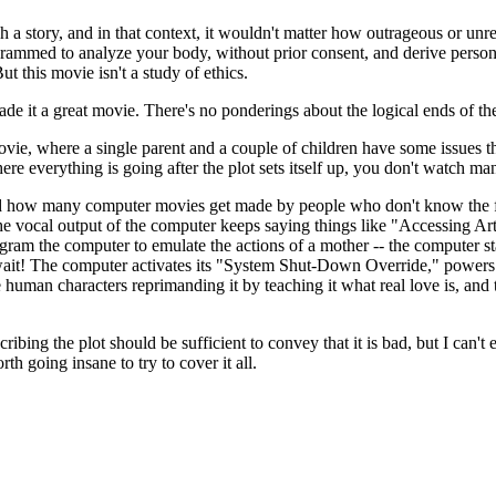
h a story, and in that context, it wouldn't matter how outrageous or unre
ogrammed to analyze your body, without prior consent, and derive person
t this movie isn't a study of ethics.
 made it a great movie. There's no ponderings about the logical ends of 
movie, where a single parent and a couple of children have some issues 
where everything is going after the plot sets itself up, you don't watch m
ind how many computer movies get made by people who don't know the fi
 The vocal output of the computer keeps saying things like "Accessing A
am the computer to emulate the actions of a mother -- the computer start
t! The computer activates its "System Shut-Down Override," powers bac
uman characters reprimanding it by teaching it what real love is, and t
ribing the plot should be sufficient to convey that it is bad, but I can't
rth going insane to try to cover it all.