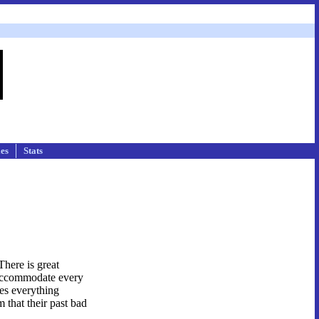
les
Stats
There is great
o accommodate every
oes everything
 that their past bad