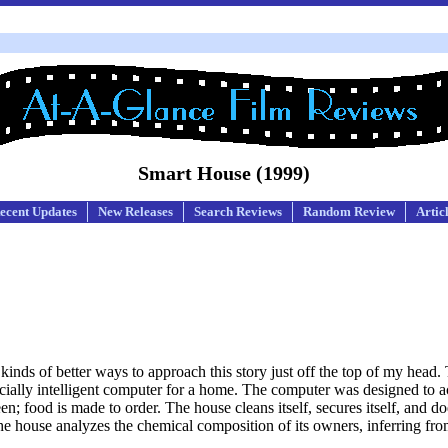
Smart House (1999)
ecent Updates
New Releases
Search Reviews
Random Review
Artic
inds of better ways to approach this story just off the top of my head. 
rtificially intelligent computer for a home. The computer was designed t
reen; food is made to order. The house cleans itself, secures itself, and d
 The house analyzes the chemical composition of its owners, inferring from