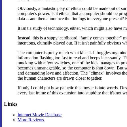
Obviously, a fantastic play of ethics could be made out of suc
computer's power. Is it ethical that a computer should be pr
data -- and then announce the findings to everyone present? Bu
It isn't a study of technology, either, which might also have
Instead, this is a sappy, cardboard "family comes together" 
intentions, clumsily played out. If it isn't painfully obvious 
The computer is pretty much what kills it. It boggles my m
information flashing too fast to read and beeps incessantly.
mucking with a few switches, one of the kids manages to progr
becomes unmanageable, so the computer is shut down. But wai
and demanding love and affection. The "climax" involves the h
the human characters are drawn closer together.
If only I could put how pathetic this movie is into words. Desc
every last frame of this excursion into stupidity that it's not wo
Links
Internet Movie Database
.
More Reviews
.