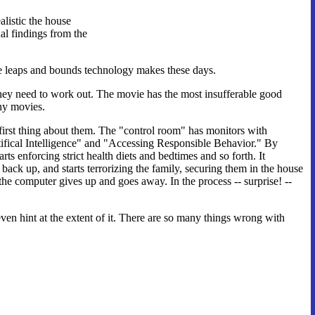
alistic the house
al findings from the
the leaps and bounds technology makes these days.
they need to work out. The movie has the most insufferable good
any movies.
rst thing about them. The "control room" has monitors with
rtifical Intelligence" and "Accessing Responsible Behavior." By
s enforcing strict health diets and bedtimes and so forth. It
k up, and starts terrorizing the family, securing them in the house
he computer gives up and goes away. In the process -- surprise! --
 even hint at the extent of it. There are so many things wrong with