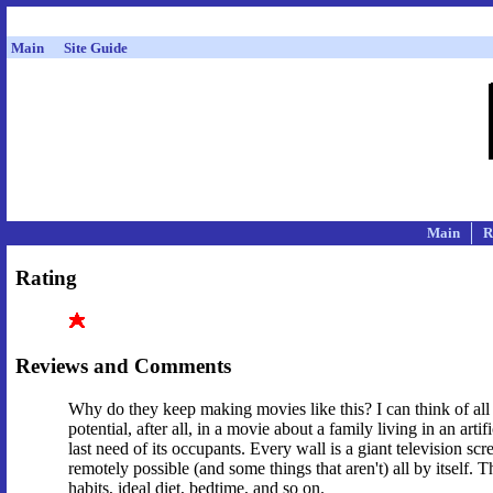
Main
Site Guide
Main
R
Rating
Reviews and Comments
Why do they keep making movies like this? I can think of all k
potential, after all, in a movie about a family living in an a
last need of its occupants. Every wall is a giant television sc
remotely possible (and some things that aren't) all by itself.
habits, ideal diet, bedtime, and so on.