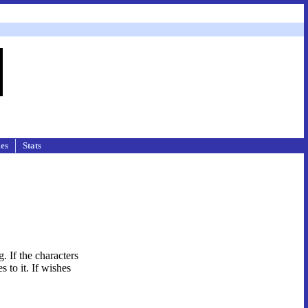
les
Stats
. If the characters
s to it. If wishes