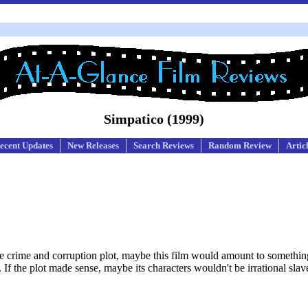
Simpatico (1999)
ecent Updates
New Releases
Search Reviews
Random Review
Artic
like crime and corruption plot, maybe this film would amount to something
 If the plot made sense, maybe its characters wouldn't be irrational slave