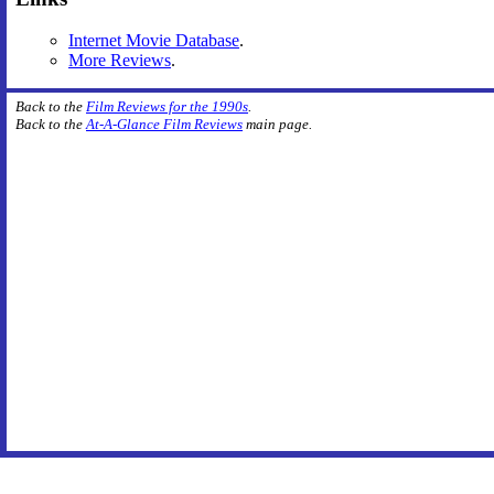
Internet Movie Database
.
More Reviews
.
Back to the
Film Reviews for the 1990s
.
Back to the
At-A-Glance Film Reviews
main page.