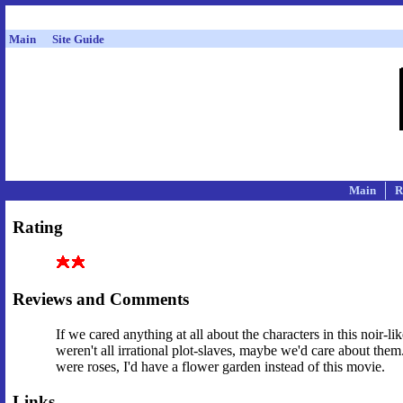
Main
Site Guide
Main
R
Rating
Reviews and Comments
If we cared anything at all about the characters in this noir-
weren't all irrational plot-slaves, maybe we'd care about them.
were roses, I'd have a flower garden instead of this movie.
Links