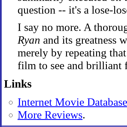
question -- it's a lose-lo
I say no more. A thorou
Ryan
and its greatness w
merely by repeating that
film to see and brillian
Links
Internet Movie Databas
More Reviews
.