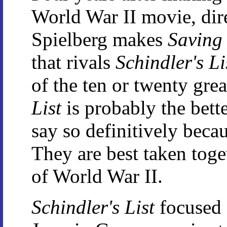
World War II movie, dir
Spielberg makes
Saving
that rivals
Schindler's Li
of the ten or twenty gre
List
is probably the bette
say so definitively becau
They are best taken toge
of World War II.
Schindler's List
focused 