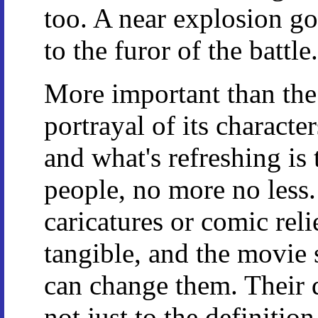
too. A near explosion go
to the furor of the batt
More important than the f
portrayal of its character
and what's refreshing is 
people, no more no less.
caricatures or comic rel
tangible, and the movie
can change them. Their d
not just to the definition