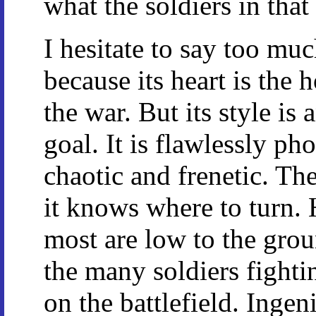
what the soldiers in tha
I hesitate to say too muc
because its heart is the 
the war. But its style is 
goal. It is flawlessly ph
chaotic and frenetic. Th
it knows where to turn. 
most are low to the groun
the many soldiers fighti
on the battlefield. Inge