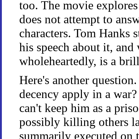
too. The movie explores 
does not attempt to answ
characters. Tom Hanks st
his speech about it, and
wholeheartedly, is a bril
Here's another questi
decency apply in a war?
can't keep him as a pris
possibly killing others l
summarily executed on t