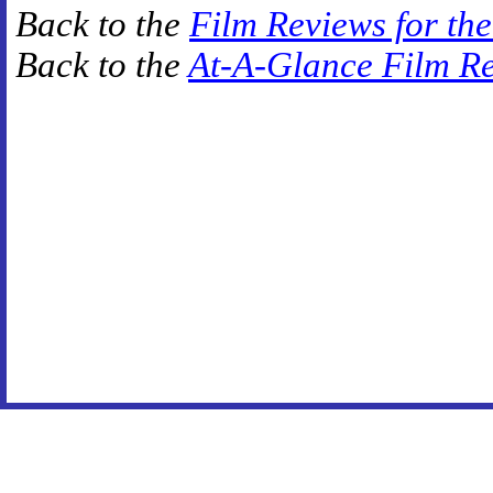
Back to the
Film Reviews for th
Back to the
At-A-Glance Film R