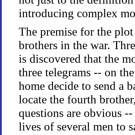
introducing complex mor
The premise for the plot 
brothers in the war. Thr
is discovered that the mo
three telegrams -- on th
home decide to send a b
locate the fourth brothe
questions are obvious -- 
lives of several men to 