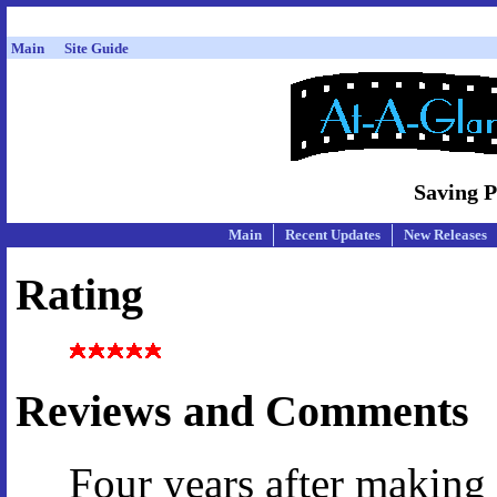
Main
Site Guide
Saving P
Main
Recent Updates
New Releases
Rating
Reviews and Comments
Four years after making 