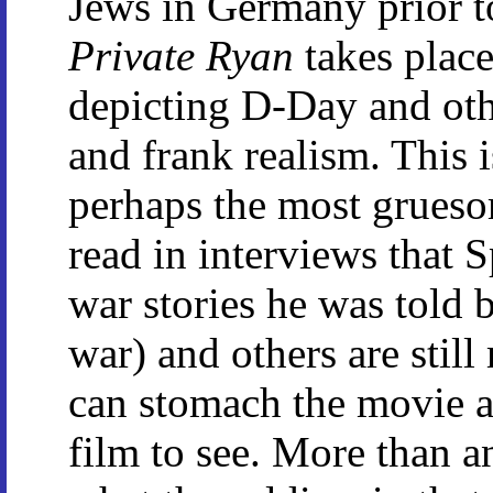
Jews in Germany prior t
Private Ryan
takes place 
depicting D-Day and othe
and frank realism. This i
perhaps the most gruesom
read in interviews that S
war stories he was told b
war) and others are stil
can stomach the movie at
film to see. More than a