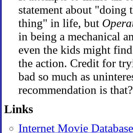
statement about "doing t
thing" in life, but
Opera
in being a mechanical an
even the kids might fin
the action. Credit for try
bad so much as uninteres
recommendation is that?
Links
Internet Movie Databas