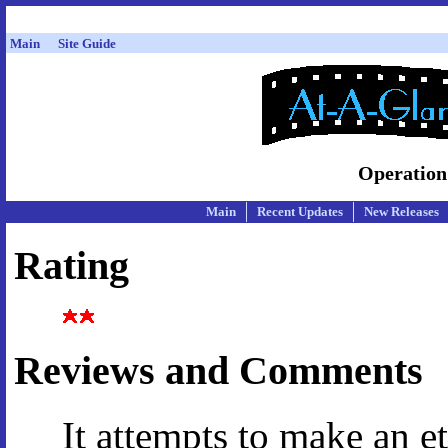
Main
Site Guide
Operation
Main
Recent Updates
New Releases
Rating
Reviews and Comments
It attempts to make an et