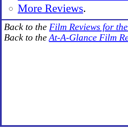
More Reviews
.
Back to the
Film Reviews for th
Back to the
At-A-Glance Film R