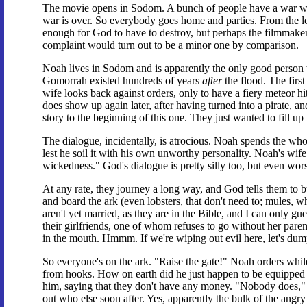
The movie opens in Sodom. A bunch of people have a war wre
war is over. So everybody goes home and parties. From the look
enough for God to have to destroy, but perhaps the filmmake
complaint would turn out to be a minor one by comparison.
Noah lives in Sodom and is apparently the only good person 
Gomorrah existed hundreds of years
after
the flood. The firs
wife looks back against orders, only to have a fiery meteor hit 
does show up again later, after having turned into a pirate, an
story to the beginning of this one. They just wanted to fill u
The dialogue, incidentally, is atrocious. Noah spends the who
lest he soil it with his own unworthy personality. Noah's wif
wickedness." God's dialogue is pretty silly too, but even wor
At any rate, they journey a long way, and God tells them to b
and board the ark (even lobsters, that don't need to; mules, whi
aren't yet married, as they are in the Bible, and I can only gu
their girlfriends, one of whom refuses to go without her paren
in the mouth. Hmmm. If we're wiping out evil here, let's dump 
So everyone's on the ark. "Raise the gate!" Noah orders while 
from hooks. How on earth did he just happen to be equipped wi
him, saying that they don't have any money. "Nobody does," 
out who else soon after. Yes, apparently the bulk of the angry