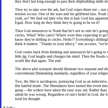
they don't last long enough to pass their shipbuilding skills d
They try to take over the ark, but God wipes them out -- not 
tension occurs. One of the sons and his girlfriend kiss. Noah
yeah, so? We find out later why this is bad. God has apparentl
Egad. How long do they think they're going to be on it?
Then God announces to Noah that he's not so sure he's going t
circles. What? Who cares? Where were they expecting to go? 
know they're drifting in circles. Hello?? Everything's driftin
think it matters. "Thanks to your idiocy," one accuses, "we're 
God comes back from thinking and announces he's going to wip
little jig. God laughs and changes his mind. Then the floods
world like that again. The end.
The above plot synopsis should illustrate two separate and dis
conventional filmmaking standards, regardless of your religiou
Two, the film is sacrilegous, portraying God as an indecisive
this hateful tirade. The filmmakers have turned this event into
grasp -- the writers have taken the easy way out. Rather than
admit he was wrong. Regardless of one's belief in God, the 
food for thought.