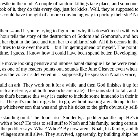
stle in the mud. A couple of random killings take place, and someone
 of it, they do this every day, just for kicks. Well, they're supposed to 
rs could have thought of a more convincing way to portray their sin? N
there -- and if you're trying to figure out why this doesn't mesh wit
t hour tells the story of the destruction of Sodom and Gomorrah, and ho
her right in the face and turn her to a pillar of salt. All this occurs in 
d tries to take over the ark -- but I'm getting ahead of myself. The point
p time, I guess. I know how it could have been spend better. Developing 
le movie looking pensive and intones banal dialogue like he were readin
e, as one of my readers points out, sounds like June Cleaver, even when 
se is the voice it's delivered in -- supposedly he speaks in Noah's voi
uild an ark. They work on it for a while, and then God finishes it up fo
ch are sterile; and both peacocks are male). The rains start to fall, and N
ess that's because this way it's easier to include some innuendo in their 
ts. The girl's mother urges her to go, without making any attempt to be 
whichever son that was and give his ticket to the girl's obviously selfl
standing on it. The floods rise. Suddenly, a peddler paddles up. He's in 
th a boat? He tries to sell stuff to Noah and his family, noting certai
the peddler says. What? Who?? By now aren't Noah, his family, and this
 villagers are still alive. They survived, apparently, by building ships