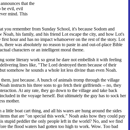
 announces that the
be evil, evil
ever mind. This
h what you remember from Sunday School, it's because Sodom and
w Noah, his family, and his friend Lot escape the city, and how Lot's
the first hour and has no impact whatsoever on the rest of the story. Lot
 is, there was absolutely no reason to paste in and out-of-place Bible
actual characters or an intelligent moral theme.
g some literary work so great he dare not embellish it with feeling
delivering lines like, "The Lord destroyed them because of their
ce, but somehow he sounds a whole lot less divine than even Noah.
r them, just because. A bunch of animals tromp through the village
oah instructs his three sons to go fetch their girlfriends -- no, they
interaction. At any rate, they go down to the village and take back
included in the voyage herself. But ultimately the guy has to sock her
ess mother.
a little boat cart thing, and all his wares are hung around the sides
n items that are "on special this week." Noah asks how they could pay
 stupid peddler the only people left in the world? No, and we find
 before the flood waters had gotten too high to work. Wow. Too bad