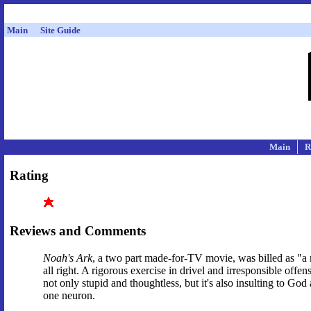
Main
Site Guide
Main
R
Rating
Reviews and Comments
Noah's Ark
, a two part made-for-TV movie, was billed as "a 
all right. A rigorous exercise in drivel and irresponsible off
not only stupid and thoughtless, but it's also insulting to Go
one neuron.