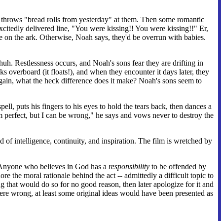
fe throws "bread rolls from yesterday" at them. Then some romantic
excitedly delivered line, "You were kissing!! You were kissing!!" Er,
re on the ark. Otherwise, Noah says, they'd be overrun with babies.
uh. Restlessness occurs, and Noah's sons fear they are drifting in
verboard (it floats!), and when they encounter it days later, they
 again, what the heck difference does it make? Noah's sons seem to
, puts his fingers to his eyes to hold the tears back, then dances a
 perfect, but I can be wrong," he says and vows never to destroy the
d of intelligence, continuity, and inspiration. The film is wretched by
se. Anyone who believes in God has a
responsibility
to be offended by
re the moral rationale behind the act -- admittedly a difficult topic to
 that would do so for no good reason, then later apologize for it and
re wrong, at least some original ideas would have been presented as