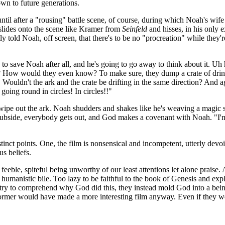
own to future generations.
until after a "rousing" battle scene, of course, during which Noah's wi
 slides onto the scene like Kramer from
Seinfeld
and hisses, in his only 
y told Noah, off screen, that there's to be no "procreation" while they'
o save Noah after all, and he's going to go away to think about it. Uh h
How would they even know? To make sure, they dump a crate of drinks o
g! Wouldn't the ark and the crate be drifting in the same direction? And
going round in circles! In circles!!"
e out the ark. Noah shudders and shakes like he's weaving a magic spell
 subside, everybody gets out, and God makes a covenant with Noah. "I'm
tinct points. One, the film is nonsensical and incompetent, utterly devoi
s beliefs.
, feeble, spiteful being unworthy of our least attentions let alone prai
 humanistic bile. Too lazy to be faithful to the book of Genesis and explo
 try to comprehend why God did this, they instead mold God into a being
former would have made a more interesting film anyway. Even if they we