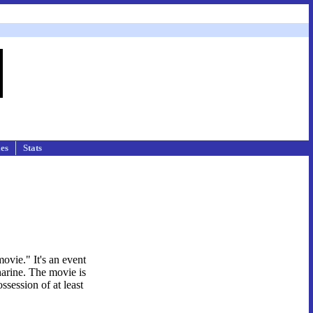
les
Stats
ovie." It's an event
harine. The movie is
ssession of at least