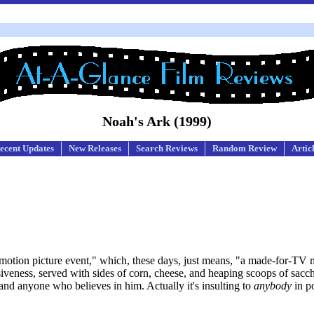
Noah's Ark (1999)
ecent Updates
New Releases
Search Reviews
Random Review
Artic
motion picture event," which, these days, just means, "a made-for-TV m
ensiveness, served with sides of corn, cheese, and heaping scoops of sacc
d and anyone who believes in him. Actually it's insulting to
anybody
in po