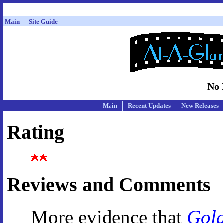
Main
Site Guide
No 
Main
Recent Updates
New Releases
Rating
Reviews and Comments
More evidence that
Gol