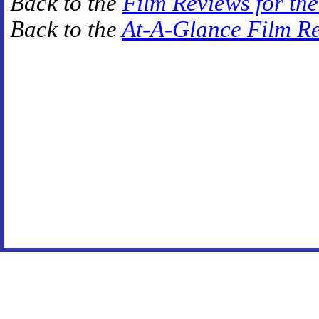
Back to the
Film Reviews for th
Back to the
At-A-Glance Film R