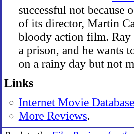
successful not because of
of its director, Martin C
bloody action film. Ray L
a prison, and he wants to
on a rainy day but not m
Links
Internet Movie Databas
More Reviews
.