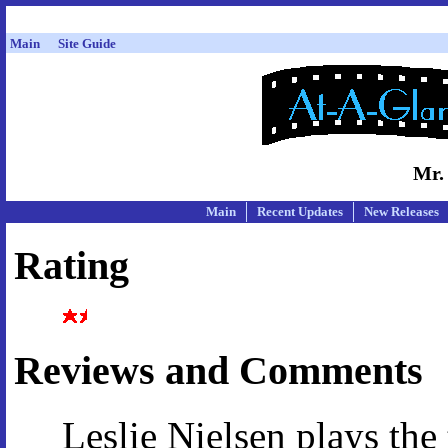
Main
Site Guide
Mr.
Main
Recent Updates
New Releases
Rating
Reviews and Comments
Leslie Nielsen plays the 