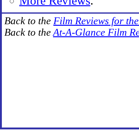
More Reviews
.
Back to the
Film Reviews for th
Back to the
At-A-Glance Film R