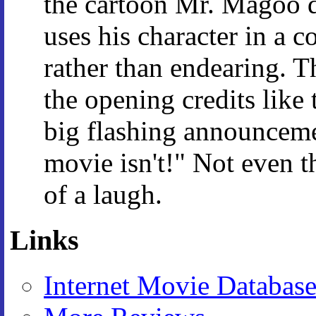
the cartoon Mr. Magoo d
uses his character in a 
rather than endearing. 
the opening credits like t
big flashing announceme
movie isn't!" Not even t
of a laugh.
Links
Internet Movie Databas