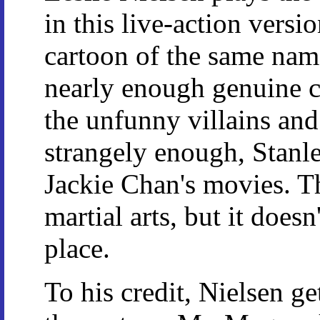
in this live-action versio
cartoon of the same name
nearly enough genuine c
the unfunny villains and 
strangely enough, Stanl
Jackie Chan's movies. T
martial arts, but it does
place.
To his credit, Nielsen g