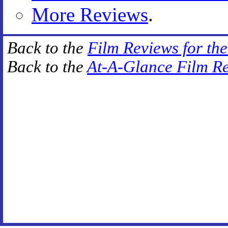
More Reviews
.
Back to the
Film Reviews for th
Back to the
At-A-Glance Film R