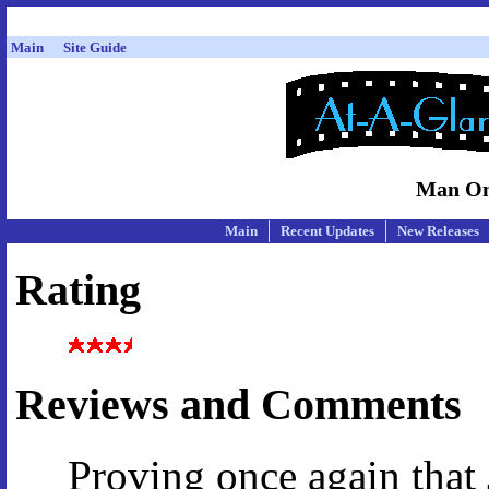
Main
Site Guide
Man On
Main
Recent Updates
New Releases
Rating
Reviews and Comments
Proving once again that 