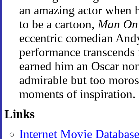
an amazing actor when he
to be a cartoon,
Man On
eccentric comedian And
performance transcends 
earned him an Oscar nom
admirable but too moro
moments of inspiration.
Links
Internet Movie Databas