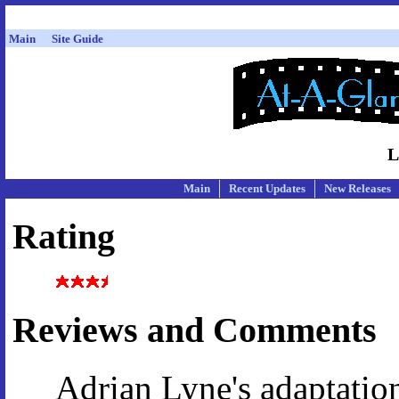
Main
Site Guide
L
Main
Recent Updates
New Releases
Rating
Reviews and Comments
Adrian Lyne's adaptatio