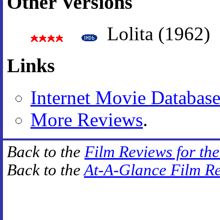
Other Versions
Lolita (1962)
Links
Internet Movie Databas
More Reviews
.
Back to the
Film Reviews for th
Back to the
At-A-Glance Film R