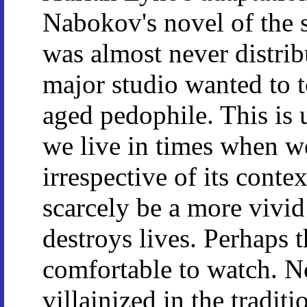
Nabokov's novel of the
was almost never distrib
major studio wanted to t
aged pedophile. This is 
we live in times when w
irrespective of its conte
scarcely be a more vivi
destroys lives. Perhaps t
comfortable to watch. No
villainized in the traditi