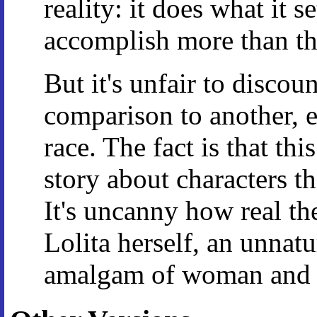
reality: it does what it se
accomplish more than th
But it's unfair to disco
comparison to another, e
race. The fact is that thi
story about characters th
It's uncanny how real the
Lolita herself, an unnatu
amalgam of woman and 