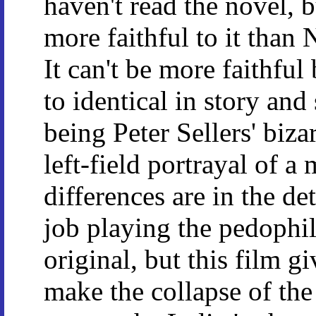
haven't read the novel, b
more faithful to it tha
It can't be more faithful
to identical in story and
being Peter Sellers' biza
left-field portrayal of a
differences are in the de
job playing the pedophi
original, but this film 
make the collapse of the