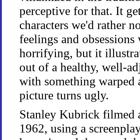
perceptive for that. It ge
characters we'd rather n
feelings and obsessions 
horrifying, but it illustr
out of a healthy, well-ad
with something warped a
picture turns ugly.
Stanley Kubrick filmed a
1962, using a screenpla