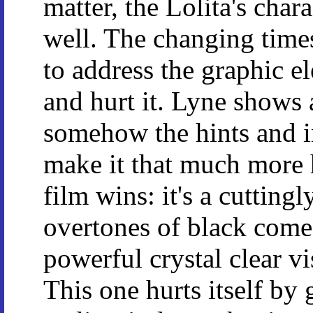
matter, the Lolita's chara
well. The changing time
to address the graphic e
and hurt it. Lyne shows 
somehow the hints and i
make it that much more 
film wins: it's a cutting
overtones of black com
powerful crystal clear vi
This one hurts itself by