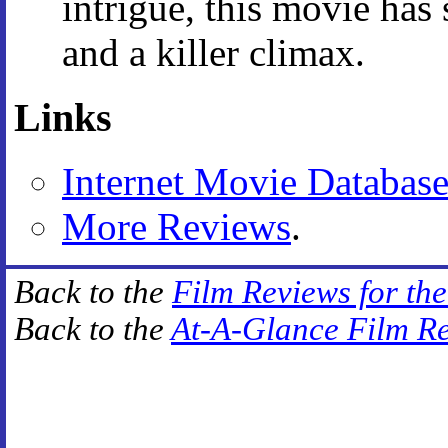
intrigue, this movie has
and a killer climax.
Links
Internet Movie Databas
More Reviews
.
Back to the
Film Reviews for th
Back to the
At-A-Glance Film R