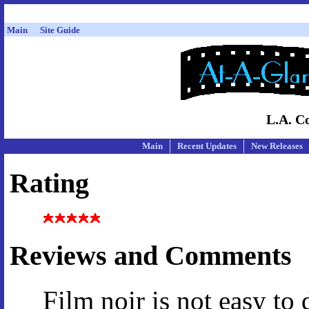
Main
Site Guide
L.A. Co
Main
Recent Updates
New Releases
Rating
Reviews and Comments
Film noir is not easy to 