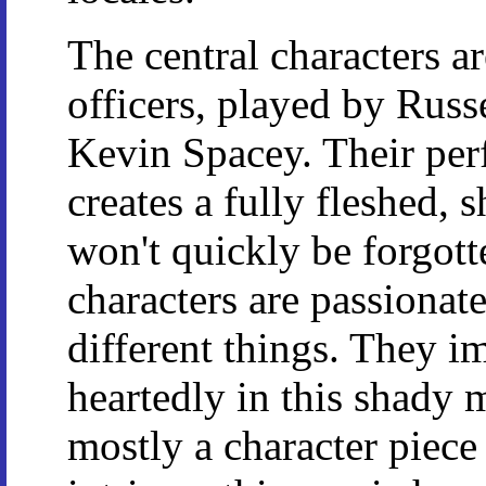
The central characters a
officers, played by Rus
Kevin Spacey. Their perf
creates a fully fleshed, 
won't quickly be forgott
characters are passionat
different things. They 
heartedly in this shady 
mostly a character piece