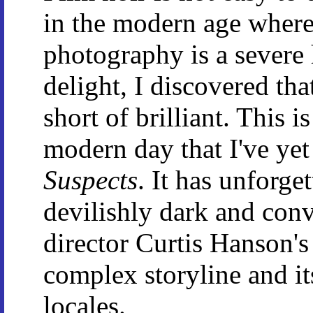
in the modern age where
photography is a severe
delight, I discovered th
short of brilliant. This i
modern day that I've ye
Suspects
. It has unforget
devilishly dark and conv
director Curtis Hanson's
complex storyline and it
locales.