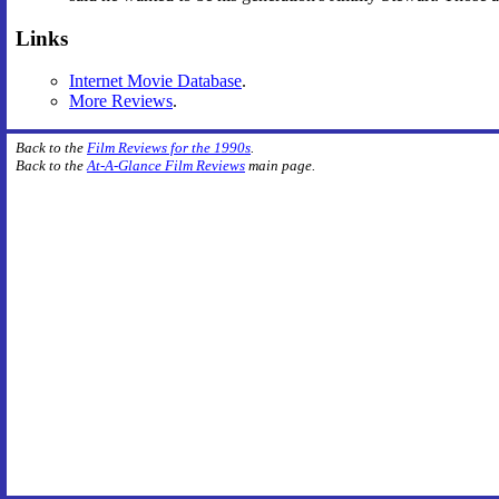
Links
Internet Movie Database
.
More Reviews
.
Back to the
Film Reviews for the 1990s
.
Back to the
At-A-Glance Film Reviews
main page.