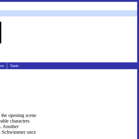
les
Stats
, the opening scene
eable characters
s. Another
edy. Schwimmer once