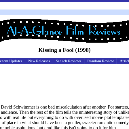
Kissing a Fool (1998)
ecent Updates
New Releases
Search Reviews
Random Review
Artic
David Schwimmer is one bad miscalculation after another. For starters
dience. Then the rest of the film tells the uninteresting story of unlik
do with real life but everything to do with overused movie plot template
y out of place in what should have been a gentler, sweeter romantic com
noble aspirations, but crud like this isn't going to do it for him.