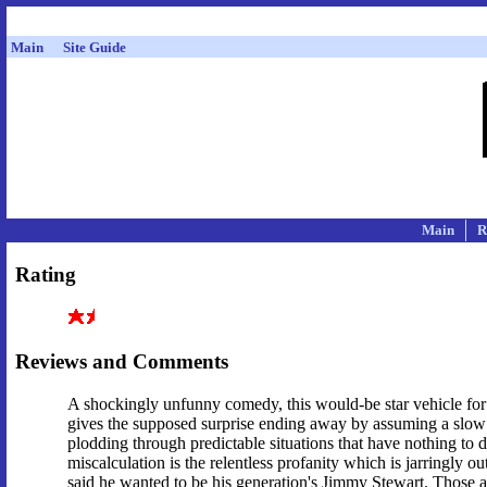
Main
Site Guide
Main
R
Rating
Reviews and Comments
A shockingly unfunny comedy, this would-be star vehicle for 
gives the supposed surprise ending away by assuming a slow au
plodding through predictable situations that have nothing to 
miscalculation is the relentless profanity which is jarringl
said he wanted to be his generation's Jimmy Stewart. Those are 