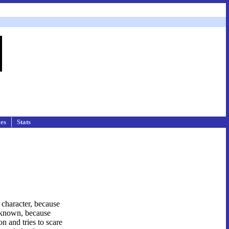
les
Stats
c character, because
unknown, because
n and tries to scare