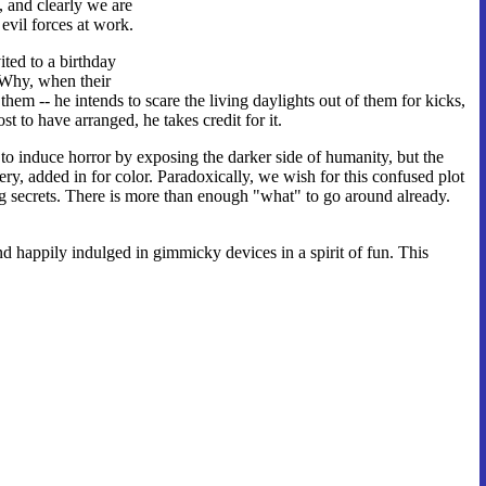
, and clearly we are
 evil forces at work.
ited to a birthday
 Why, when their
them -- he intends to scare the living daylights out of them for kicks,
t to have arranged, he takes credit for it.
 to induce horror by exposing the darker side of humanity, but the
ery, added in for color. Paradoxically, we wish for this confused plot
ng secrets. There is more than enough "what" to go around already.
d happily indulged in gimmicky devices in a spirit of fun. This