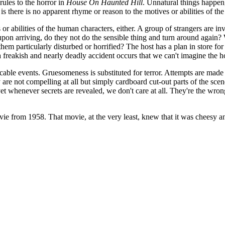
ules to the horror in
House On Haunted Hill
. Unnatural things happen
is there is no apparent rhyme or reason to the motives or abilities of the
r abilities of the human characters, either. A group of strangers are inv
pon arriving, do they not do the sensible thing and turn around again?
them particularly disturbed or horrified? The host has a plan in store for 
 freakish and nearly deadly accident occurs that we can't imagine the hos
cable events. Gruesomeness is substituted for terror. Attempts are made
 are not compelling at all but simply cardboard cut-out parts of the scen
et whenever secrets are revealed, we don't care at all. They're the wro
ie from 1958. That movie, at the very least, knew that it was cheesy an