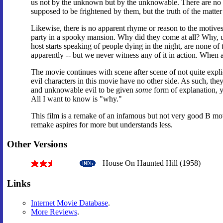
us not by the unknown but by the unknowable. There are no r
supposed to be frightened by them, but the truth of the matter 
Likewise, there is no apparent rhyme or reason to the motives o
party in a spooky mansion. Why did they come at all? Why, u
host starts speaking of people dying in the night, are none of 
apparently -- but we never witness any of it in action. When a
The movie continues with scene after scene of not quite expli
evil characters in this movie have no other side. As such, they
and unknowable evil to be given
some
form of explanation, y
All I want to know is "why."
This film is a remake of an infamous but not very good B mov
remake aspires for more but understands less.
Other Versions
House On Haunted Hill (1958)
Links
Internet Movie Database
.
More Reviews
.