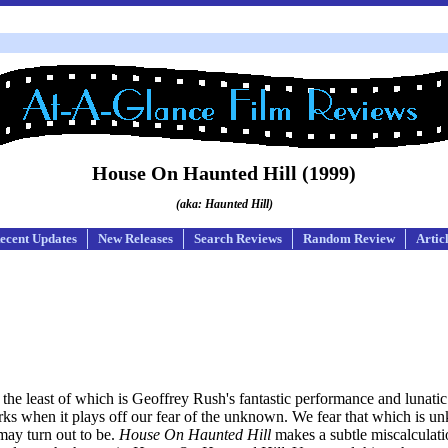
House On Haunted Hill (1999)
(aka: Haunted Hill)
ecent Updates
New Releases
Search Reviews
Random Review
Artic
ot the least of which is Geoffrey Rush's fantastic performance and lunati
orks when it plays off our fear of the unknown. We fear that which is 
 may turn out to be.
House On Haunted Hill
makes a subtle miscalculatio