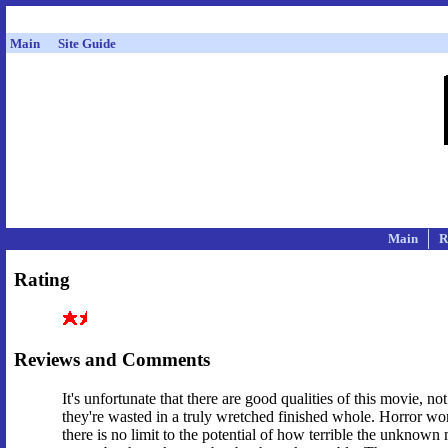
Main
Site Guide
Main
R
Rating
Reviews and Comments
It's unfortunate that there are good qualities of this movie, n
they're wasted in a truly wretched finished whole. Horror w
there is no limit to the potential of how terrible the unknown