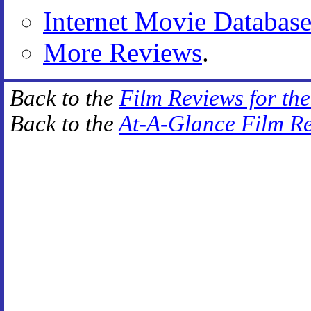
Internet Movie Databas
More Reviews
.
Back to the
Film Reviews for th
Back to the
At-A-Glance Film R