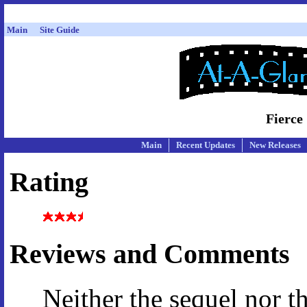
Main
Site Guide
Fierce
Main
Recent Updates
New Releases
Rating
Reviews and Comments
Neither the sequel nor t