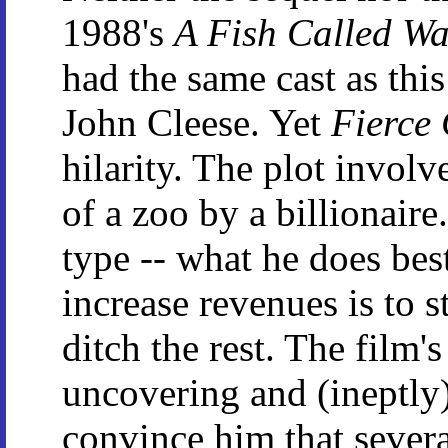
1988's
A Fish Called W
had the same cast as thi
John Cleese. Yet
Fierce 
hilarity. The plot involv
of a zoo by a billionaire
type -- what he does bes
increase revenues is to 
ditch the rest. The film'
uncovering and (ineptly) 
convince him that severa