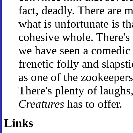
fact, deadly. There are 
what is unfortunate is tha
cohesive whole. There's l
we have seen a comedic g
frenetic folly and slaps
as one of the zookeepers
There's plenty of laughs,
Creatures
has to offer.
Links