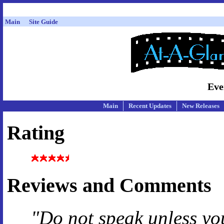
Main
Site Guide
Eve
Main
Recent Updates
New Releases
Rating
Reviews and Comments
"Do not speak unless yo