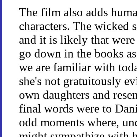
The film also adds huma
characters. The wicked 
and it is likely that were
go down in the books as 
we are familiar with toda
she's not gratuitously ev
own daughters and resent
final words were to Dani
odd moments where, und
might sympathize with her