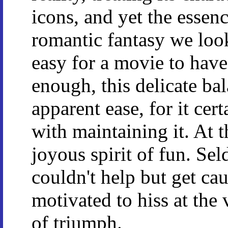
icons, and yet the essenc
romantic fantasy we look
easy for a movie to have 
enough, this delicate ba
apparent ease, for it cer
with maintaining it. At t
joyous spirit of fun. Sel
couldn't help but get cau
motivated to hiss at the
of triumph.