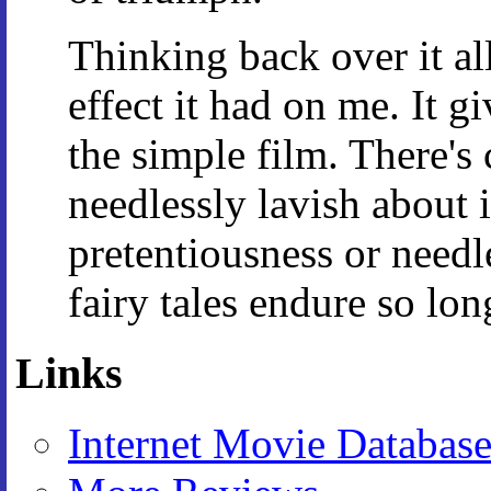
Thinking back over it al
effect it had on me. It g
the simple film. There's 
needlessly lavish about i
pretentiousness or needl
fairy tales endure so long
Links
Internet Movie Databas