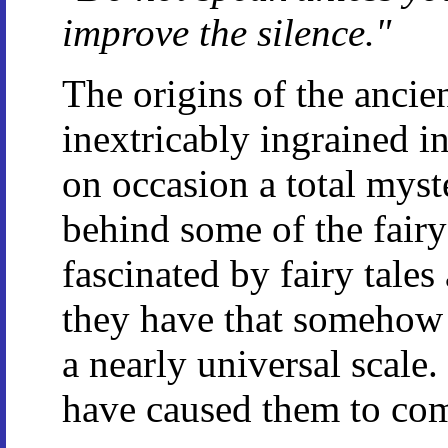
improve the silence."
The origins of the ancie
inextricably ingrained in
on occasion a total myster
behind some of the fairy 
fascinated by fairy tales
they have that somehow
a nearly universal scale
have caused them to co