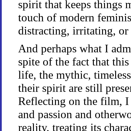
spirit that keeps things
touch of modern feminis
distracting, irritating, o
And perhaps what I admi
spite of the fact that this
life, the mythic, timeless
their spirit are still prese
Reflecting on the film, I
and passion and otherwor
reality, treating its char