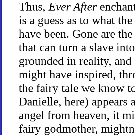
Thus,
Ever After
enchant
is a guess as to what the
have been. Gone are the
that can turn a slave into
grounded in reality, and y
might have inspired, thr
the fairy tale we know 
Danielle, here) appears a
angel from heaven, it mi
fairy godmother, mightn'