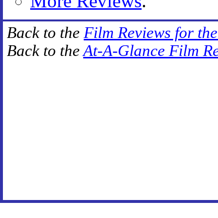
More Reviews
.
Back to the
Film Reviews for th
Back to the
At-A-Glance Film R