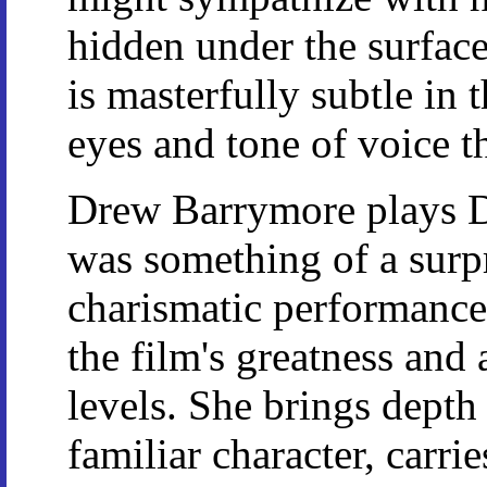
hidden under the surfac
is masterfully subtle in 
eyes and tone of voice t
Drew Barrymore plays D
was something of a surp
charismatic performance i
the film's greatness an
levels. She brings depth
familiar character, carri