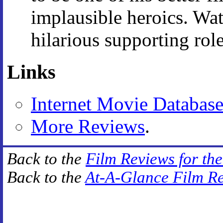
implausible heroics. Wat
hilarious supporting role
Links
Internet Movie Databas
More Reviews
.
Back to the
Film Reviews for th
Back to the
At-A-Glance Film R