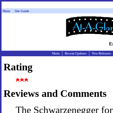
Main
Site Guide
E
Main
Recent Updates
New Releases
Rating
Reviews and Comments
The Schwarzenegger fo