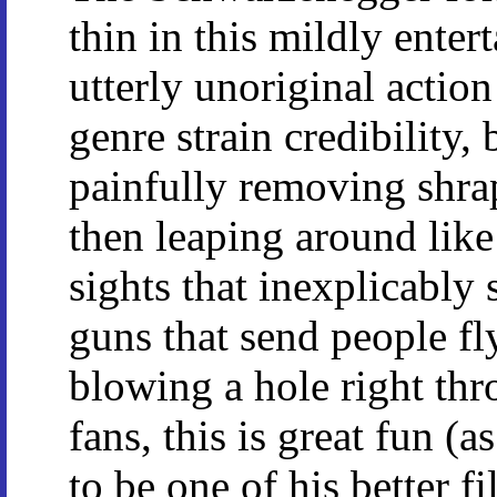
thin in this mildly enter
utterly unoriginal action
genre strain credibility, 
painfully removing shra
then leaping around lik
sights that inexplicably
guns that send people fl
blowing a hole right th
fans, this is great fun (a
to be one of his better f