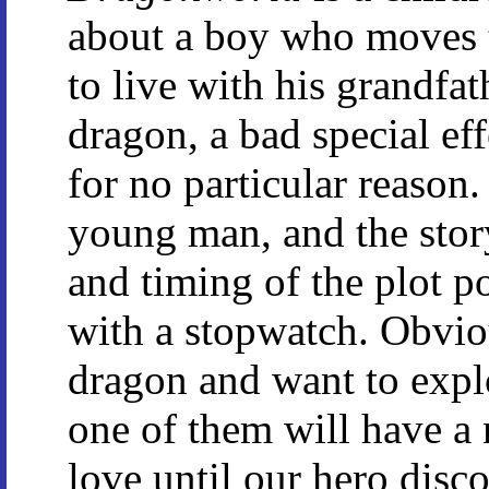
about a boy who moves 
to live with his grandfat
dragon, a bad special e
for no particular reason
young man, and the story
and timing of the plot p
with a stopwatch. Obviou
dragon and want to expl
one of them will have a n
love until our hero disco