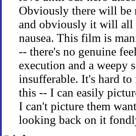
Obviously there will be 
and obviously it will all
nausea. This film is man
-- there's no genuine fee
execution and a weepy s
insufferable. It's hard t
this -- I can easily pictu
I can't picture them wan
looking back on it fond