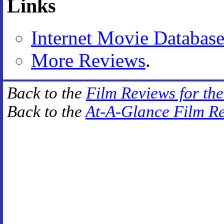
Links
Internet Movie Databas
More Reviews
.
Back to the
Film Reviews for th
Back to the
At-A-Glance Film R