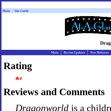
Main
Site Guide
Drag
Main
Recent Updates
New Releases
Rating
Reviews and Comments
Dragonworld
is a childr