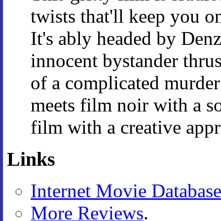
twists that'll keep you o
It's ably headed by Den
innocent bystander thrus
of a complicated murder 
meets film noir with a s
film with a creative app
Links
Internet Movie Databas
More Reviews
.