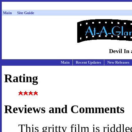
Main
Site Guide
Devil In 
Main
Recent Updates
New Releases
Rating
Reviews and Comments
This gritty film is riddl