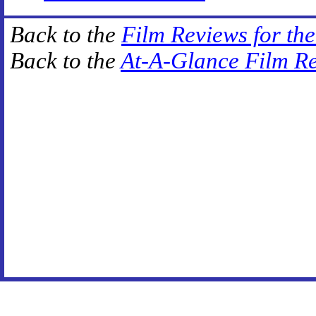
Back to the
Film Reviews for th
Back to the
At-A-Glance Film R