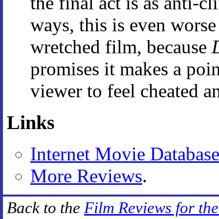
the final act is as anti-
ways, this is even wors
wretched film, because
promises it makes a point
viewer to feel cheated a
Links
Internet Movie Databas
More Reviews
.
Back to the
Film Reviews for th