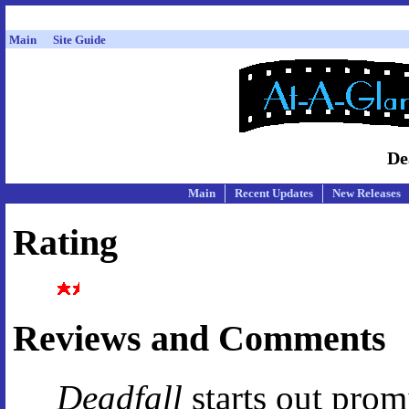
Main
Site Guide
De
Main
Recent Updates
New Releases
Rating
Reviews and Comments
Deadfall
starts out promi