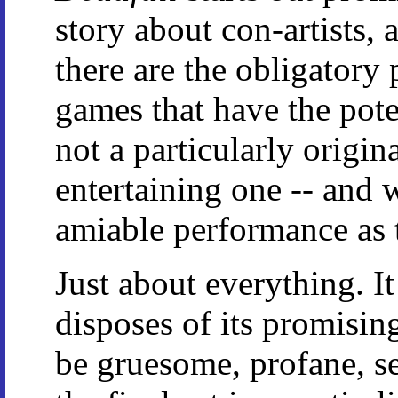
story about con-artists, 
there are the obligatory
games that have the pote
not a particularly origin
entertaining one -- and 
amiable performance as 
Just about everything. It
disposes of its promisin
be gruesome, profane, se