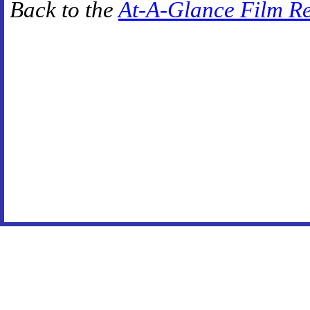
Back to the
At-A-Glance Film R