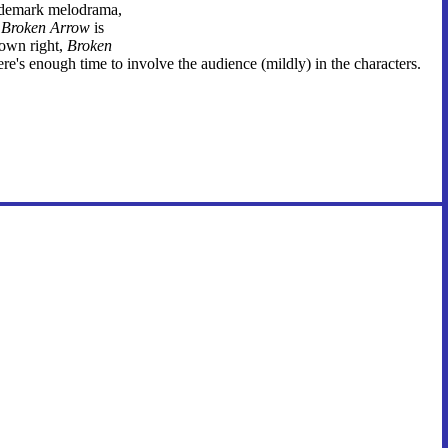
rademark melodrama,
t
Broken Arrow
is
 own right,
Broken
's enough time to involve the audience (mildly) in the characters.