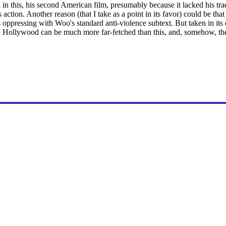
in this, his second American film, presumably because it lacked his t
s action. Another reason (that I take as a point in its favor) could be tha
 oppressing with Woo's standard anti-violence subtext. But taken in its
Hollywood can be much more far-fetched than this, and, somehow, there