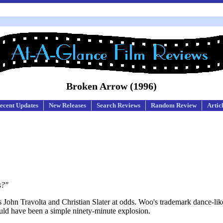
Broken Arrow (1996)
ecent Updates
New Releases
Search Reviews
Random Review
Artic
s?"
s John Travolta and Christian Slater at odds. Woo's trademark dance-lik
ould have been a simple ninety-minute explosion.