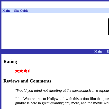
Main
Site Guide
Main
R
Rating
Reviews and Comments
"Would you mind not shooting at the thermonuclear weapon
John Woo returns to Hollywood with this action film that put
gunfire is here in great quantity; any more, and the movie w