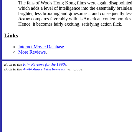
The fans of Woo's Hong Kong films were again disappointed 
which adds a level of intelligence into the essentially brainles
brighter, less brooding and gruesome -- and consequently less
Arrow
compares favorably with its American contemporaries. 
Hence, it becomes fairly exciting, satisfying action flick.
Links
Internet Movie Database
.
More Reviews
.
Back to the
Film Reviews for the 1990s
.
Back to the
At-A-Glance Film Reviews
main page.