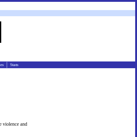
les
Stats
e violence and