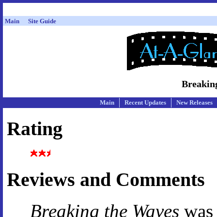
Main
Site Guide
Breakin
Main
Recent Updates
New Releases
Rating
Reviews and Comments
Breaking the Waves
was 