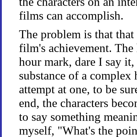
the characters on an inte
films can accomplish.
The problem is that that 
film's achievement. The
hour mark, dare I say it,
substance of a complex h
attempt at one, to be sur
end, the characters beco
to say something meaning
myself, "What's the poin