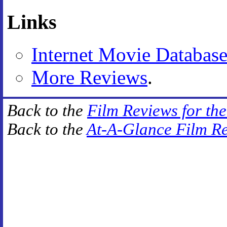
Links
Internet Movie Databas
More Reviews
.
Back to the
Film Reviews for th
Back to the
At-A-Glance Film R