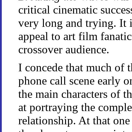
critical cinematic success
very long and trying. It i
appeal to art film fanati
crossover audience.
I concede that much of t
phone call scene early 
the main characters of t
at portraying the compl
relationship. At that on