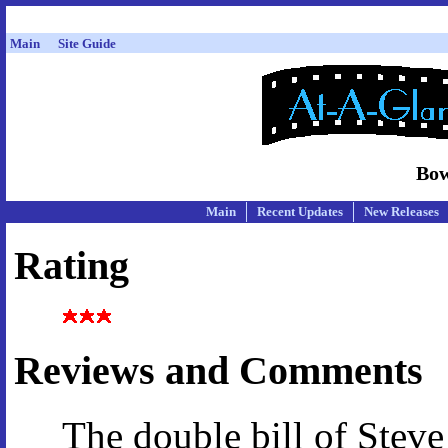
Main
Site Guide
Bow
Main
Recent Updates
New Releases
Rating
Reviews and Comments
The double bill of Stev