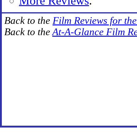
More Reviews
.
Back to the
Film Reviews for th
Back to the
At-A-Glance Film R