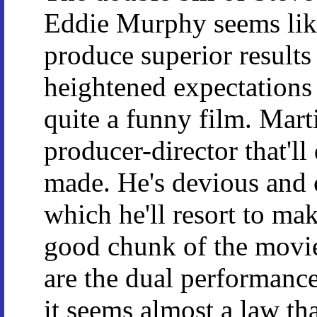
Eddie Murphy seems like
produce superior results 
heightened expectations a
quite a funny film. Mart
producer-director that'l
made. He's devious and 
which he'll resort to ma
good chunk of the movi
are the dual performanc
it seems almost a law th