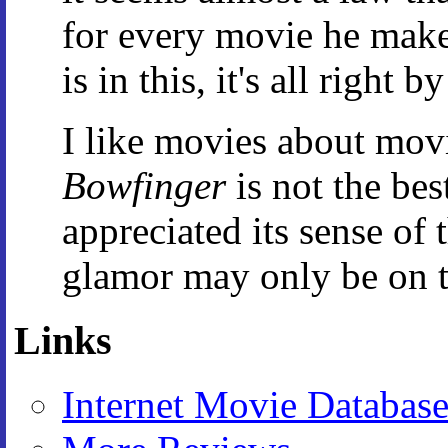
for every movie he makes
is in this, it's all right b
I like movies about movi
Bowfinger
is not the bes
appreciated its sense of 
glamor may only be on the
Links
Internet Movie Databas