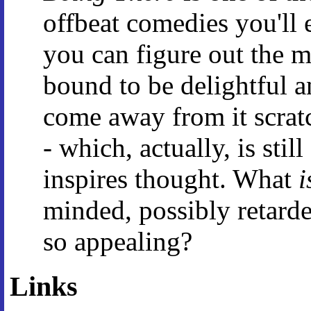
offbeat comedies you'll e
you can figure out the m
bound to be delightful a
come away from it scrat
- which, actually, is stil
inspires thought. What
i
minded, possibly retarde
so appealing?
Links