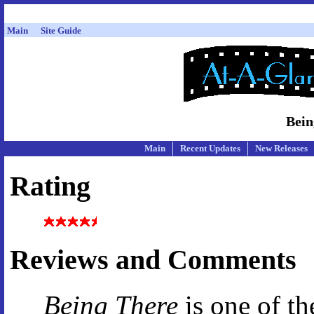
Main
Site Guide
Bein
Main
Recent Updates
New Releases
Rating
Reviews and Comments
Being There
is one of th