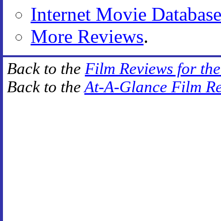
Internet Movie Databas
More Reviews
.
Back to the
Film Reviews for th
Back to the
At-A-Glance Film R