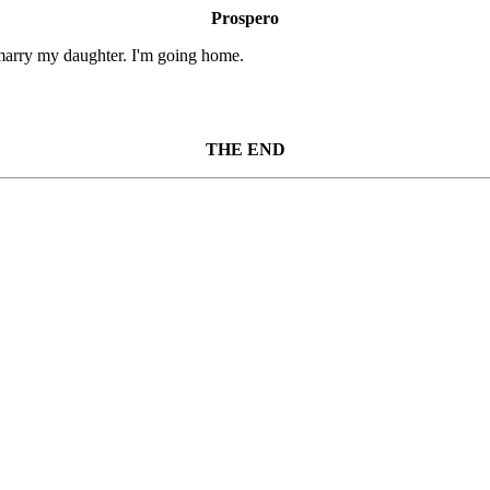
Prospero
 marry my daughter. I'm going home.
THE END