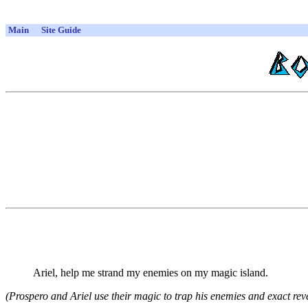
Main
Site Guide
Ariel, help me strand my enemies on my magic island.
(Prospero and Ariel use their magic to trap his enemies and exact rev