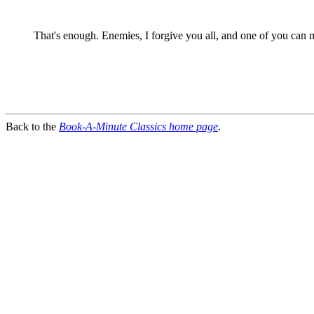
That's enough. Enemies, I forgive you all, and one of you can
Back to the
Book-A-Minute Classics home page
.