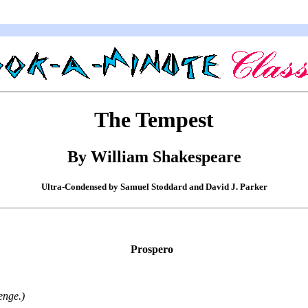
The Tempest
By William Shakespeare
Ultra-Condensed by Samuel Stoddard and David J. Parker
Prospero
enge.)