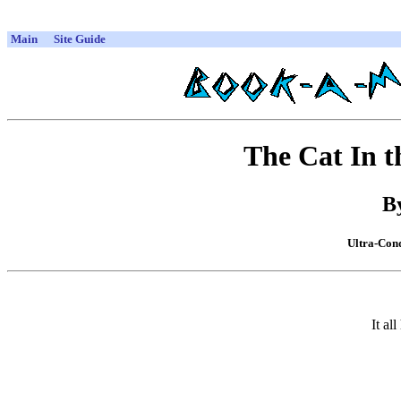
Main
Site Guide
The Cat In 
By
Ultra-Cond
It a