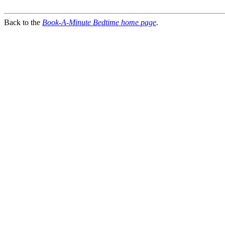
Back to the
Book-A-Minute Bedtime home page
.