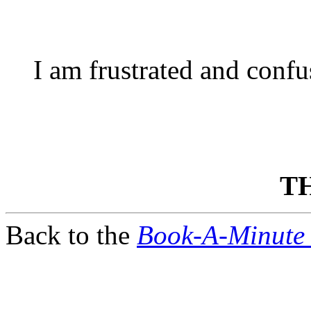
I am frustrated and conf
T
Back to the
Book-A-Minute 