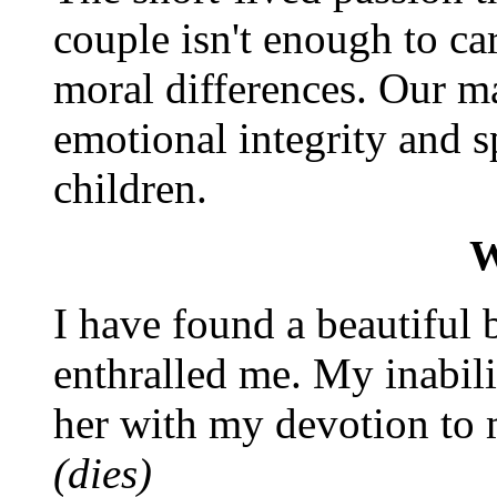
couple isn't enough to ca
moral differences. Our ma
emotional integrity and s
children.
W
I have found a beautiful
enthralled me. My inabili
her with my devotion to 
(dies)