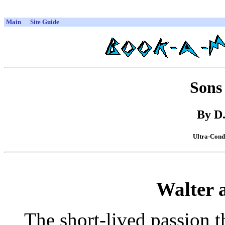
Main
Site Guide
Sons
By D
Ultra-Cond
Walter 
The short-lived passion t