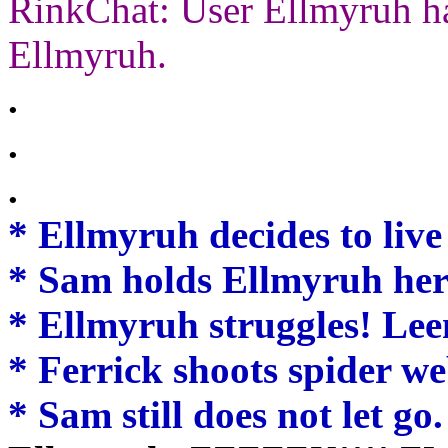
RinkChat: User Ellmyruh ha
Ellmyruh.
.
.
.
* Ellmyruh decides to live 
* Sam holds Ellmyruh her
* Ellmyruh struggles! Lee
* Ferrick shoots spider w
* Sam still does not let go.