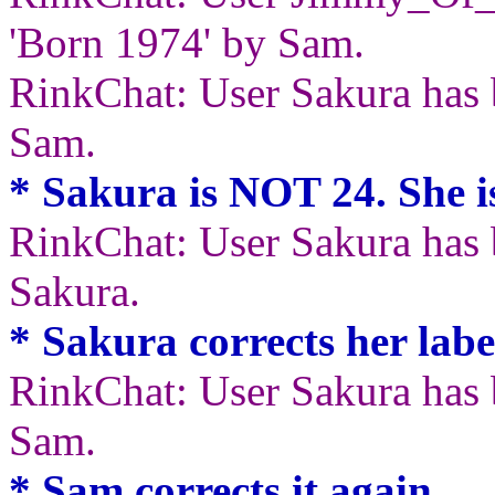
'Born 1974' by Sam.
RinkChat: User Sakura has 
Sam.
* Sakura is NOT 24. She 
RinkChat: User Sakura has b
Sakura.
* Sakura corrects her label
RinkChat: User Sakura has 
Sam.
* Sam corrects it again.