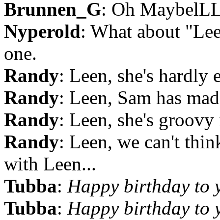
Brunnen_G
: Oh Maybel
Nyperold
: What about "Le
one.
Randy
: Leen, she's hardly
Randy
: Leen, Sam has made
Randy
: Leen, she's groovy
Randy
: Leen, we can't thin
with Leen...
Tubba
:
Happy birthday to 
Tubba
:
Happy birthday to 