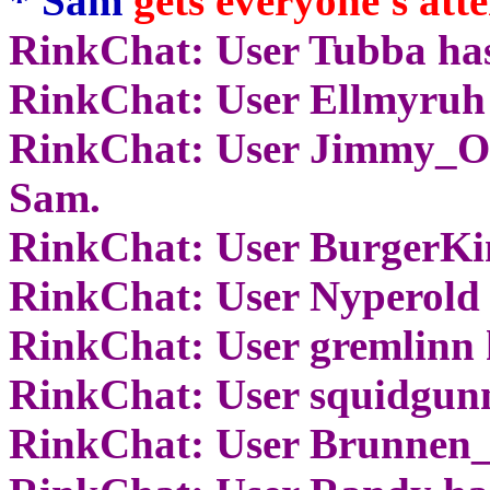
* Sam
gets everyone's atte
RinkChat: User Tubba has
RinkChat: User Ellmyruh 
RinkChat: User Jimmy_Of
Sam.
RinkChat: User BurgerKin
RinkChat: User Nyperold 
RinkChat: User gremlinn 
RinkChat: User squidgunn
RinkChat: User Brunnen_