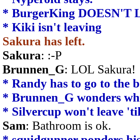
* BurgerKing DOESN'T 
* Kiki isn't leaving
Sakura has left.
Sakura
: :-P
Brunnen_G
: LOL Sakura!
* Randy has to go to the 
* Brunnen_G wonders why 
* Silvercup won't leave 't
Sam
: Bathroom is ok.
* squidgunner ponders his