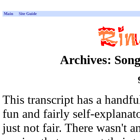
Main
Site Guide
Archives: Song
This transcript has a handful 
fun and fairly self-explanato
just not fair. There wasn't 