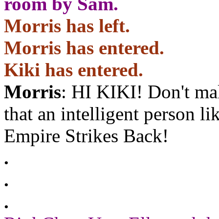
room by Sam.
Morris has left.
Morris has entered.
Kiki has entered.
Morris
: HI KIKI! Don't ma
that an intelligent person l
Empire Strikes Back!
.
.
.