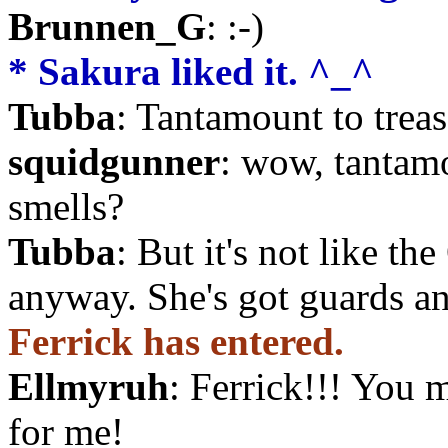
Brunnen_G
: :-)
* Sakura liked it. ^_^
Tubba
: Tantamount to trea
squidgunner
: wow, tantamou
smells?
Tubba
: But it's not like t
anyway. She's got guards an
Ferrick has entered.
Ellmyruh
: Ferrick!!! You 
for me!