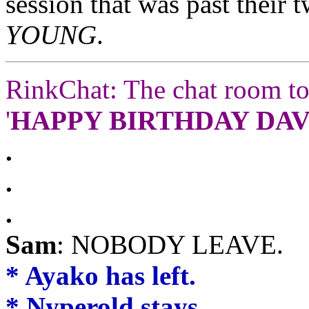
session that was past their 
YOUNG
.
RinkChat: The chat room to
'
HAPPY BIRTHDAY DAVE
.
.
.
Sam
: NOBODY LEAVE.
* Ayako has left.
* Nyperold stays.