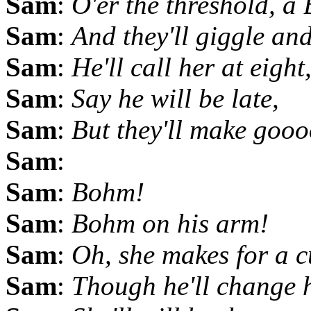
Sam
:
O'er the threshold, a
Sam
:
And they'll giggle and
Sam
:
He'll call her at eight
Sam
:
Say he will be late,
Sam
:
But they'll make gooo
Sam
:
Sam
:
Bohm!
Sam
:
Bohm on his arm!
Sam
:
Oh, she makes for a c
Sam
:
Though he'll change 