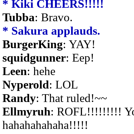
* Kiki CHEERS!!!!!
Tubba
: Bravo.
* Sakura applauds.
BurgerKing
: YAY!
squidgunner
: Eep!
Leen
: hehe
Nyperold
: LOL
Randy
: That ruled!~~
Ellmyruh
: ROFL!!!!!!!!! Y
hahahahahaha!!!!!