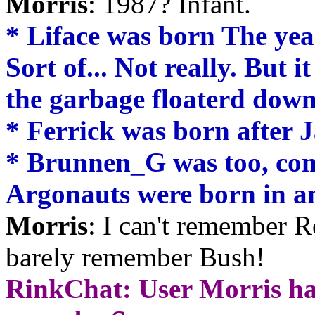
Morris
: 1987? Infant.
* Liface was born The year
Sort of... Not really. But i
the garbage floaterd down
* Ferrick was born after 
* Brunnen_G was too, con
Argonauts were born in an
Morris
: I can't remember 
barely remember Bush!
RinkChat: User Morris ha