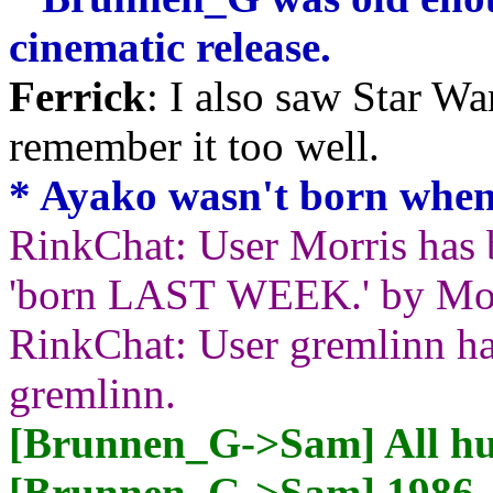
cinematic release.
Ferrick
: I also saw Star War
remember it too well.
* Ayako wasn't born when
RinkChat: User Morris has 
'born LAST WEEK.' by Mor
RinkChat: User gremlinn ha
gremlinn.
[Brunnen_G->Sam] All hu
[Brunnen_G->Sam] 1986. T