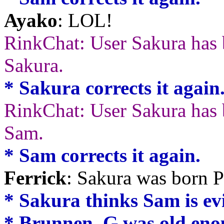
Ayako
: LOL!
RinkChat: User Sakura has 
Sakura.
* Sakura corrects it again
RinkChat: User Sakura has b
Sam.
* Sam corrects it again.
Ferrick
: Sakura was bor
* Sakura thinks Sam is evil.
* Brunnen_G was old enoug