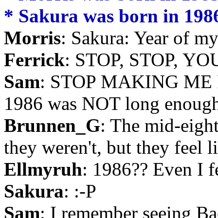
* Sakura was born in 1986,
Morris
: Sakura: Year of my 
Ferrick
: STOP, STOP, Y
Sam
: STOP MAKING ME 
1986 was NOT long enough
Brunnen_G
: The mid-eigh
they weren't, but they feel l
Ellmyruh
: 1986?? Even I fe
Sakura
: :-P
Sam
: I remember seeing Bac