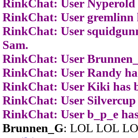
RinkChat: User Nyperold 
RinkChat: User gremlinn 
RinkChat: User squidgunn
Sam.
RinkChat: User Brunnen_
RinkChat: User Randy ha
RinkChat: User Kiki has 
RinkChat: User Silvercup
RinkChat: User b_p_e has
Brunnen_G
: LOL LOL L