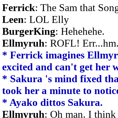
Ferrick
: The Sam that Song
Leen
: LOL Elly
BurgerKing
: Hehehehe.
Ellmyruh
: ROFL! Err...hm
* Ferrick imagines Ellmyru
excited and can't get her
* Sakura 's mind fixed that
took her a minute to notice
* Ayako dittos Sakura.
Ellmyruh
: Oh man. I think 