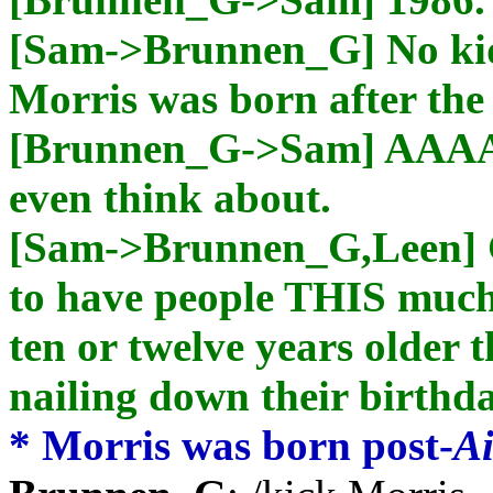
[Sam->Brunnen_G] No kid
Morris was born after th
[Brunnen_G->Sam] AAAAH
even think about.
[Sam->Brunnen_G,Leen] 
to have people THIS much 
ten or twelve years older 
nailing down their birth
* Morris was born post-
Ai