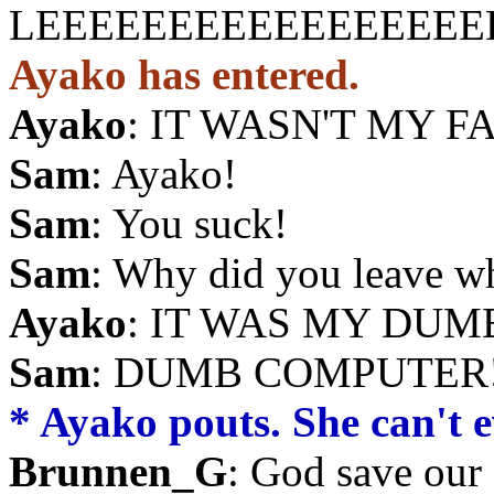
LEEEEEEEEEEEEEEEEE
Ayako has entered.
Ayako
: IT WASN'T MY F
Sam
: Ayako!
Sam
: You suck!
Sam
: Why did you leave w
Ayako
: IT WAS MY DUMB
Sam
: DUMB COMPUTER!!
* Ayako pouts. She can't ev
Brunnen_G
: God save our 