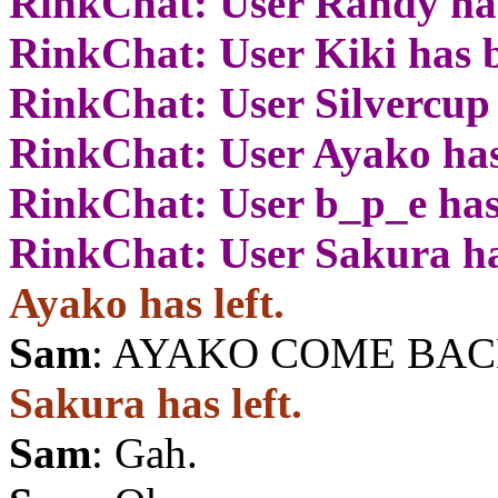
RinkChat: User Randy has
RinkChat: User Kiki has 
RinkChat: User Silvercup
RinkChat: User Ayako has
RinkChat: User b_p_e has
RinkChat: User Sakura ha
Ayako has left.
Sam
: AYAKO COME BAC
Sakura has left.
Sam
: Gah.