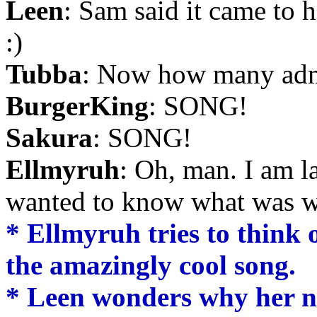
Leen
: Sam said it came to 
:)
Tubba
: Now how many ad
BurgerKing
: SONG!
Sakura
: SONG!
Ellmyruh
: Oh, man. I am 
wanted to know what was w
* Ellmyruh tries to think
the amazingly cool song.
* Leen wonders why her na