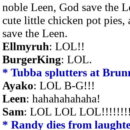
noble Leen, God save the Le
cute little chicken pot pies
save the Leen.
Ellmyruh
: LOL!!
BurgerKing
: LOL.
* Tubba splutters at Brun
Ayako
: LOL B-G!!!
Leen
: hahahahahaha!
Sam
: LOL LOL LOL!!!!!!!
* Randy dies from laughter