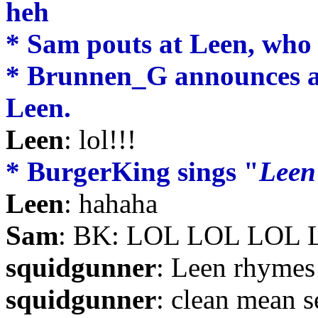
heh
* Sam pouts at Leen, who 
* Brunnen_G announces a 
Leen.
Leen
: lol!!!
* BurgerKing sings "
Leen
Leen
: hahaha
Sam
: BK: LOL LOL LOL 
squidgunner
: Leen rhymes
squidgunner
: clean mean s