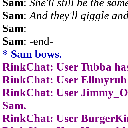
Sam
:
She'll still be the sam
Sam
:
And they'll giggle and
Sam
:
Sam
: -end-
* Sam bows.
RinkChat: User Tubba has
RinkChat: User Ellmyruh 
RinkChat: User Jimmy_Of
Sam.
RinkChat: User BurgerKi