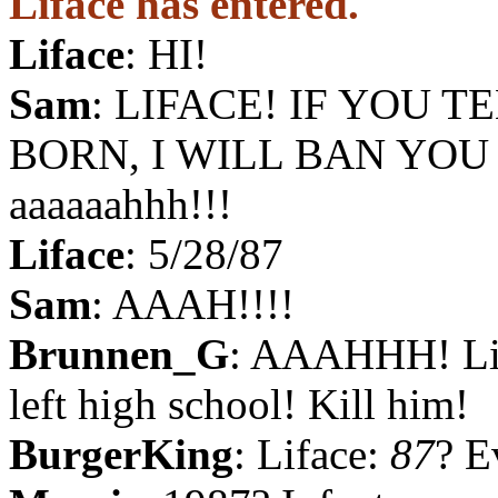
Liface has entered.
Liface
: HI!
Sam
: LIFACE! IF YOU 
BORN, I WILL BAN YOU
aaaaaahhh!!!
Liface
: 5/28/87
Sam
: AAAH!!!!
Brunnen_G
: AAAHHH! Lif
left high school! Kill him!
BurgerKing
: Liface:
87
? E