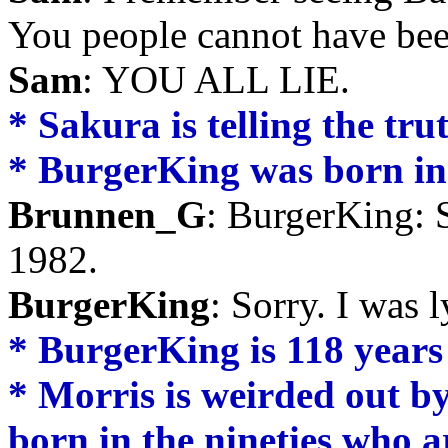
You people cannot have bee
Sam
: YOU ALL LIE.
* Sakura is telling the tru
* BurgerKing was born in 
Brunnen_G
: BurgerKing: S
1982.
BurgerKing
: Sorry. I was 
* BurgerKing is 118 years
* Morris is weirded out by
born in the nineties who a