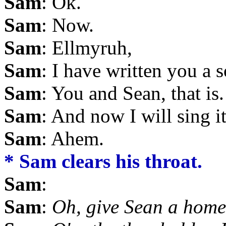
Sam
: Ok.
Sam
: Now.
Sam
: Ellmyruh,
Sam
: I have written you a 
Sam
: You and Sean, that is.
Sam
: And now I will sing it
Sam
: Ahem.
* Sam clears his throat.
Sam
:
Sam
:
Oh, give Sean a home