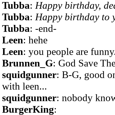
Tubba
:
Happy birthday, de
Tubba
:
Happy birthday to 
Tubba
: -end-
Leen
: hehe
Leen
: you people are funny.
Brunnen_G
: God Save Th
squidgunner
: B-G, good o
with leen...
squidgunner
: nobody know
BurgerKing
: