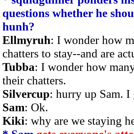
questions whether he should
hunh?
Ellmyruh
: I wonder how m
chatters to stay--and are act
Tubba
: I wonder how many
their chatters.
Silvercup
: hurry up Sam. I
Sam
: Ok.
Kiki
: why are we staying