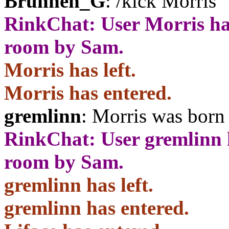
Brunnen_G
: /kick Morris
RinkChat: User Morris ha
room by Sam.
Morris has left.
Morris has entered.
gremlinn
: Morris was born 
RinkChat: User gremlinn 
room by Sam.
gremlinn has left.
gremlinn has entered.