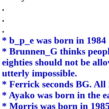
.
.
.
* b_p_e was born in 1984
* Brunnen_G thinks peopl
eighties should not be all
utterly impossible.
* Ferrick seconds BG. All 
* Ayako was born in the ear
* Morris was born in 1985,