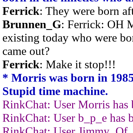
Ferrick
: They were born af
Brunnen_G
: Ferrick: OH
existing today who were bor
came out?
Ferrick
: Make it stop!!!
* Morris was born in 1985,
Stupid time machine.
RinkChat: User Morris has 
RinkChat: User b_p_e has b
RinkChat: User Jimmy_Of_Y