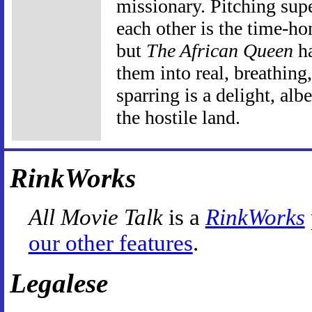
missionary. Pitching supe
each other is the time-h
but
The African Queen
ha
them into real, breathing
sparring is a delight, alb
the hostile land.
RinkWorks
All Movie Talk
is a
RinkWorks
our other features
.
Legalese