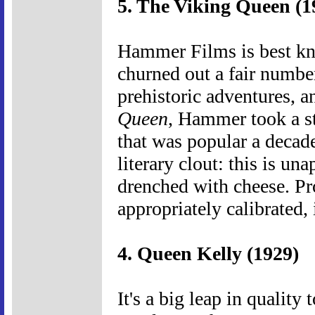
5. The Viking Queen (1
Hammer Films is best kno
churned out a fair number 
prehistoric adventures, 
Queen
, Hammer took a st
that was popular a decade
literary clout: this is un
drenched with cheese. Pr
appropriately calibrated, 
4. Queen Kelly (1929)
It's a big leap in quality 