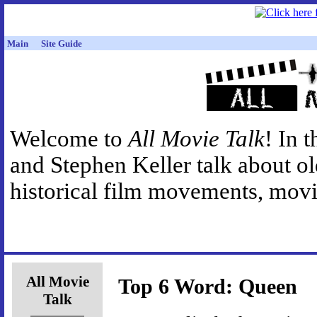
Main
Site Guide
Welcome to
All Movie Talk
! In 
and Stephen Keller talk about o
historical film movements, movie
All Movie
Top 6 Word: Queen
Talk