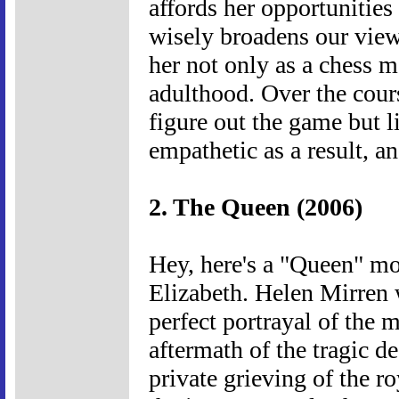
affords her opportunities
wisely broadens our view
her not only as a chess ma
adulthood. Over the cours
figure out the game but li
empathetic as a result, an
2. The Queen (2006)
Hey, here's a "Queen" mo
Elizabeth. Helen Mirren 
perfect portrayal of the m
aftermath of the tragic d
private grieving of the r