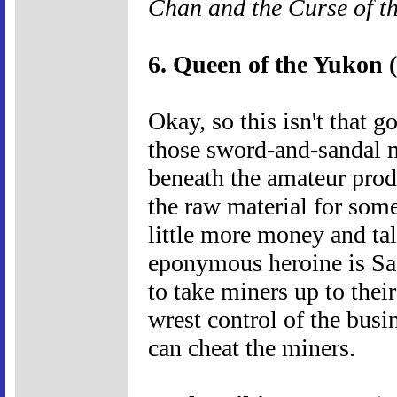
Chan and the Curse of 
6. Queen of the Yukon 
Okay, so this isn't that g
those sword-and-sandal m
beneath the amateur prod
the raw material for som
little more money and ta
eponymous heroine is Sad
to take miners up to their
wrest control of the bus
can cheat the miners.