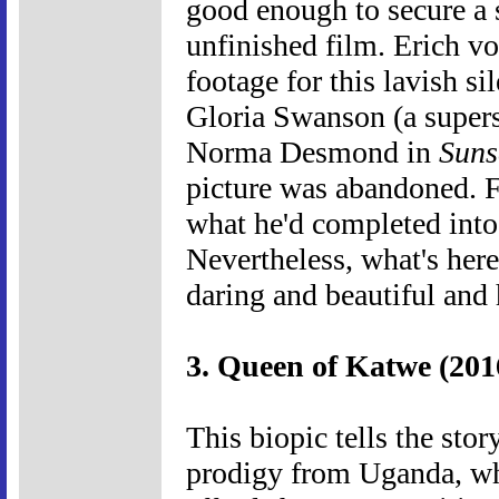
good enough to secure a s
unfinished film. Erich v
footage for this lavish si
Gloria Swanson (a superst
Norma Desmond in
Suns
picture was abandoned. F
what he'd completed into
Nevertheless, what's her
daring and beautiful and
3. Queen of Katwe (201
This biopic tells the sto
prodigy from Uganda, wh