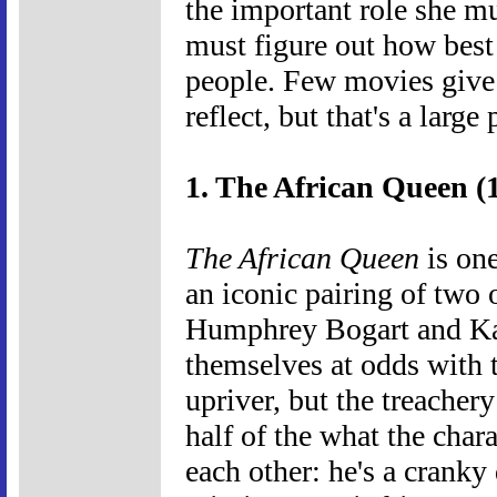
the important role she mu
must figure out how best 
people. Few movies give 
reflect, but that's a large
1. The African Queen (
The African Queen
is one
an iconic pairing of two o
Humphrey Bogart and Kat
themselves at odds with t
upriver, but the treacher
half of the what the char
each other: he's a cranky