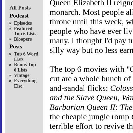
Queen Elizabeth II reigne
All Posts
monarch. Most people ali
Podcast
throne until this week, 
Episodes
Featured
people who have ever liv
Top 6 Lists
many. I thought I'd pay tr
Bloopers
Posts
silly way but no less earne
Top 6 Word
Lists
Bonus Top
The top 6 movies with "Q
6 Lists
Vintage
cut are a whole bunch of
Everything
Else
and-sandal flicks:
Coloss
and the Slave Queen
,
Wa
Barbarian Queen II: The
the cheapie jungle romp
terrible effort to revive