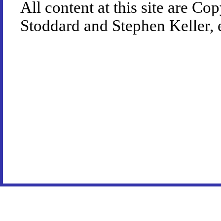
All content at this site are 
Stoddard and Stephen Keller, 