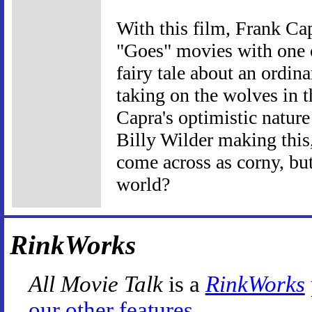
With this film, Frank Cap
"Goes" movies with one o
fairy tale about an ordi
taking on the wolves in t
Capra's optimistic nature
Billy Wilder making this,
come across as corny, but
world?
RinkWorks
All Movie Talk
is a
RinkWorks
our other features
.