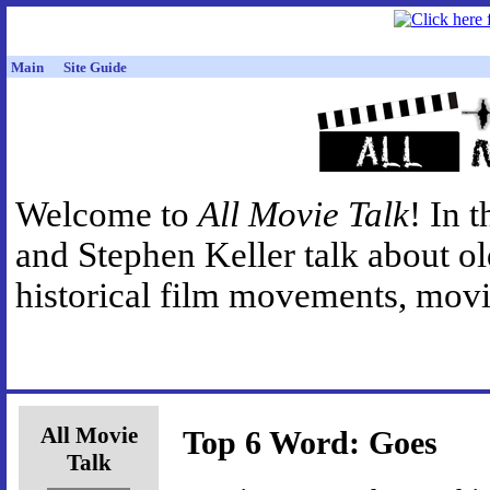
Main
Site Guide
Welcome to
All Movie Talk
! In 
and Stephen Keller talk about o
historical film movements, movie
All Movie
Top 6 Word: Goes
Talk