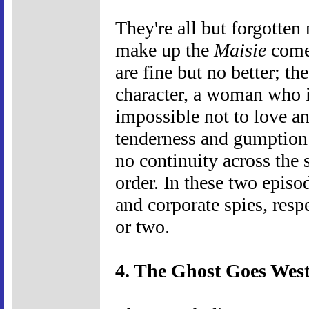
They're all but forgotten
make up the
Maisie
comed
are fine but no better; th
character, a woman who 
impossible not to love an
tenderness and gumption 
no continuity across the 
order. In these two episod
and corporate spies, resp
or two.
4. The Ghost Goes West