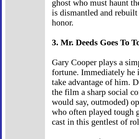
ghost who must haunt the 
is dismantled and rebuilt 
honor.
3. Mr. Deeds Goes To T
Gary Cooper plays a sim
fortune. Immediately he
take advantage of him. 
the film a sharp social c
would say, outmoded) opt
who often played tough g
cast in this gentlest of ro