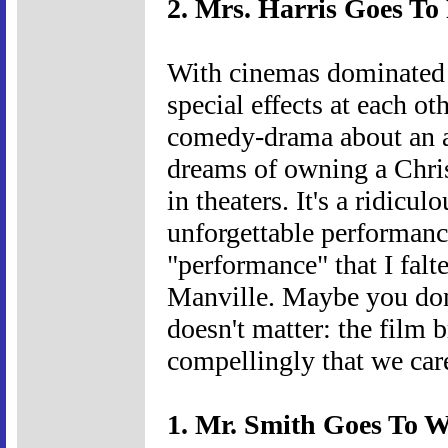
2. Mrs. Harris Goes To 
With cinemas dominated 
special effects at each oth
comedy-drama about an 
dreams of owning a Chris
in theaters. It's a ridic
unforgettable performance
"performance" that I falt
Manville. Maybe you don'
doesn't matter: the film b
compellingly that we car
1. Mr. Smith Goes To W