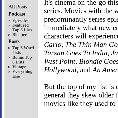
It's cinema on-the-go th
All Posts
series. Movies with the w
Podcast
predominantly series epis
Episodes
Featured
immediately what new en
Top 6 Lists
characters will experien
Bloopers
Posts
Carlo
,
The Thin Man G
Top 6 Word
Tarzan Goes To India
,
Ja
Lists
Bonus Top
West Point
,
Blondie Goes
6 Lists
Vintage
Hollywood
, and
An Ameri
Everything
Else
But the top of my list is
general they skew older 
movies like they used to 