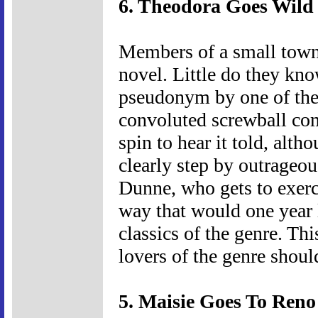
6. Theodora Goes Wild 
Members of a small town 
novel. Little do they kno
pseudonym by one of thei
convoluted screwball co
spin to hear it told, alth
clearly step by outrageou
Dunne, who gets to exerc
way that would one year
classics of the genre. Thi
lovers of the genre should
5. Maisie Goes To Reno