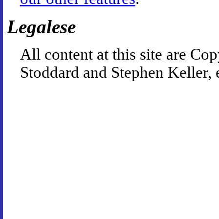
Legalese
All content at this site are 
Stoddard and Stephen Keller, 