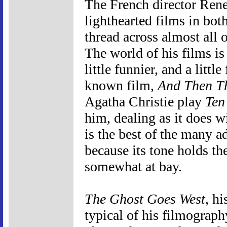
The French director Ren
lighthearted films in b
thread across almost all 
The world of his films is ju
little funnier, and a little
known film,
And Then T
Agatha Christie play
Ten
him, dealing as it does w
is the best of the many ad
because its tone holds th
somewhat at bay.
The Ghost Goes West
, hi
typical of his filmograph