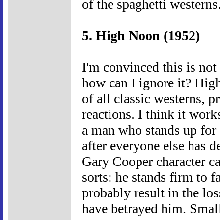
of the spaghetti westerns
5. High Noon (1952)
I'm convinced this is not
how can I ignore it? Hi
of all classic westerns, 
reactions. I think it work
a man who stands up for w
after everyone else has d
Gary Cooper character can
sorts: he stands firm to f
probably result in the loss
have betrayed him. Small