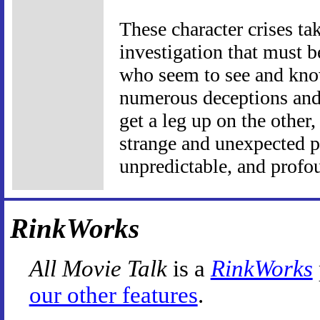
These character crises tak
investigation that must 
who seem to see and know
numerous deceptions and 
get a leg up on the other
strange and unexpected pl
unpredictable, and profo
RinkWorks
All Movie Talk
is a
RinkWorks
our other features
.