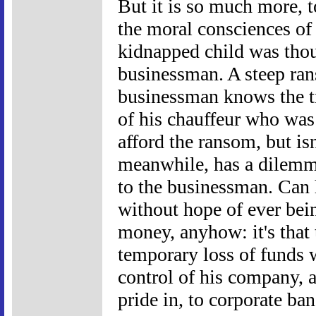
But it is so much more, to
the moral consciences of 
kidnapped child was thoug
businessman. A steep ra
businessman knows the tru
of his chauffeur who was
afford the ransom, but is
meanwhile, has a dilemm
to the businessman. Can 
without hope of ever being
money, anyhow: it's that 
temporary loss of funds 
control of his company, 
pride in, to corporate ban