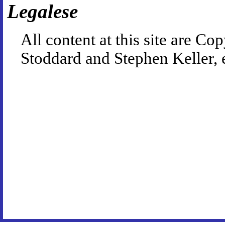
Legalese
All content at this site are 
Stoddard and Stephen Keller, 