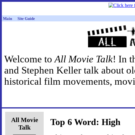
Main
Site Guide
Welcome to
All Movie Talk
! In 
and Stephen Keller talk about o
historical film movements, movie
All Movie
Top 6 Word: High
Talk