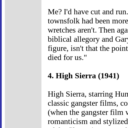
Me? I'd have cut and run. 
townsfolk had been more 
wretches aren't. Then agai
biblical allegory and Gar
figure, isn't that the poi
died for us."
4. High Sierra (1941)
High Sierra, starring Hum
classic gangster films, co
(when the gangster film w
romanticism and stylized