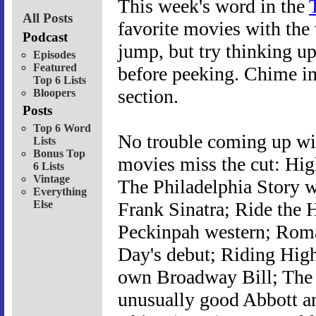
This week's word in the
All Posts
favorite movies with the 
Podcast
jump, but try thinking u
Episodes
Featured
before peeking. Chime in
Top 6 Lists
section.
Bloopers
Posts
Top 6 Word
No trouble coming up wit
Lists
Bonus Top
movies miss the cut: Hig
6 Lists
Vintage
The Philadelphia Story w
Everything
Else
Frank Sinatra; Ride the 
Peckinpah western; Roma
Day's debut; Riding High
own Broadway Bill; The
unusually good Abbott a