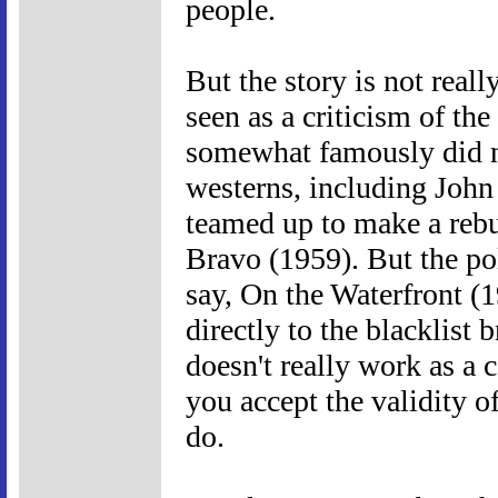
people.
But the story is not real
seen as a criticism of th
somewhat famously did no
westerns, including Jo
teamed up to make a rebut
Bravo (1959). But the pol
say, On the Waterfront (
directly to the blacklist
doesn't really work as a 
you accept the validity of
do.