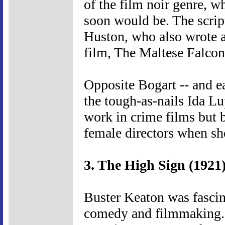
of the film noir genre, 
soon would be. The script
Huston, who also wrote a
film, The Maltese Falcon,
Opposite Bogart -- and ear
the tough-as-nails Ida Lu
work in crime films but 
female directors when sh
3. The High Sign (1921
Buster Keaton was fascin
comedy and filmmaking. T