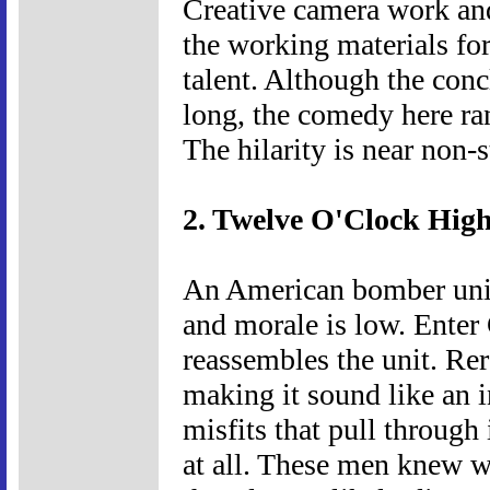
Creative camera work an
the working materials fo
talent. Although the conc
long, the comedy here ra
The hilarity is near non-s
2. Twelve O'Clock High
An American bomber unit
and morale is low. Enter
reassembles the unit. Rer
making it sound like an i
misfits that pull through 
at all. These men knew 