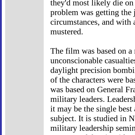
they'd most likely die o
problem was getting the j
circumstances, and with 
mustered.
The film was based on a r
unconscionable casualties
daylight precision bombi
of the characters were ba
was based on General Fra
military leaders. Leaders
it may be the single best
subject. It is studied in
military leadership semi