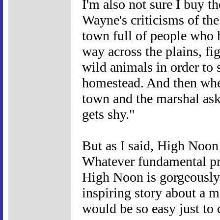
I'm also not sure I buy th
Wayne's criticisms of the
town full of people who 
way across the plains, fi
wild animals in order to
homestead. And then whe
town and the marshal asks
gets shy."
But as I said, High Noon 
Whatever fundamental prob
High Noon is gorgeously 
inspiring story about a m
would be so easy just to 