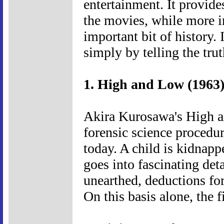
entertainment. It provide
the movies, while more 
important bit of history. 
simply by telling the trut
1. High and Low (1963
Akira Kurosawa's High an
forensic science procedura
today. A child is kidnapp
goes into fascinating det
unearthed, deductions fo
On this basis alone, the f