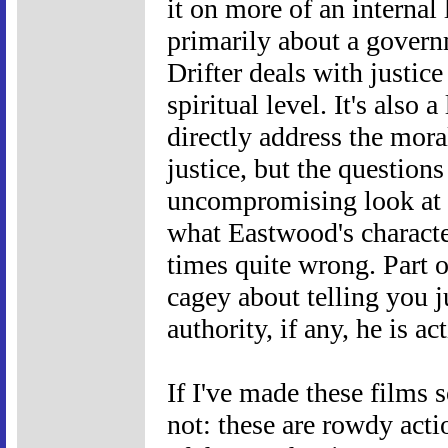
it on more of an interna
primarily about a govern
Drifter deals with justic
spiritual level. It's also a
directly address the mora
justice, but the questions
uncompromising look at t
what Eastwood's character
times quite wrong. Part o
cagey about telling you j
authority, if any, he is ac
If I've made these films s
not: these are rowdy acti