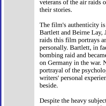
veterans of the air raids 
their stories.
The film's authenticity is
Bartlett and Beirne Lay,
raids this film portrays
personally. Bartlett, in fa
bombing raid and became
on Germany in the war. N
portrayal of the psycholo
writers' personal experie
beside.
Despite the heavy subjec