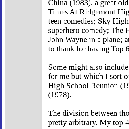
China (1983), a great ol
Times At Ridgemont High 
teen comedies; Sky High 
superhero comedy; The H
John Wayne in a plane; a
to thank for having Top 6 l
Some might also include 
for me but which I sort 
High School Reunion (1
(1978).
The division between thos
pretty arbitrary. My top 