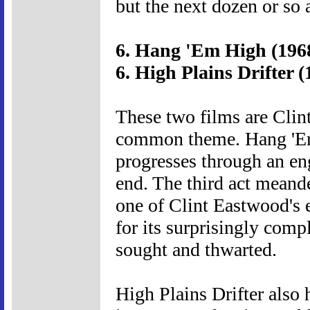
but the next dozen or so 
6. Hang 'Em High (196
6. High Plains Drifter (
These two films are Clin
common theme. Hang 'Em
progresses through an en
end. The third act meande
one of Clint Eastwood's e
for its surprisingly compl
sought and thwarted.
High Plains Drifter also h