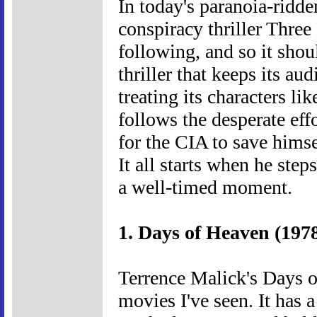
In today's paranoia-ridd
conspiracy thriller Thre
following, and so it shou
thriller that keeps its au
treating its characters li
follows the desperate eff
for the CIA to save himse
It all starts when he step
a well-timed moment.
1. Days of Heaven (197
Terrence Malick's Days o
movies I've seen. It has a