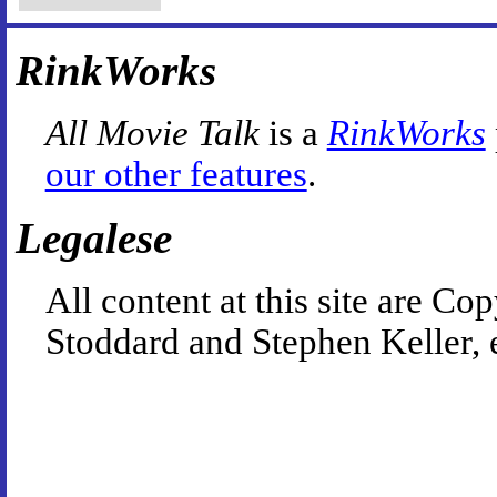
RinkWorks
All Movie Talk
is a
RinkWorks
our other features
.
Legalese
All content at this site are 
Stoddard and Stephen Keller, 