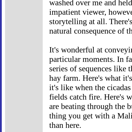
washed over me and held 
impatient viewer, however
storytelling at all. There'
natural consequence of t
It's wonderful at conveyi
particular moments. In f
series of sequences like t
hay farm. Here's what it'
it's like when the cicadas
fields catch fire. Here's 
are beating through the b
thing you get with a Mali
than here.