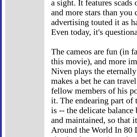
a sight. It features scads
and more stars than you c
advertising touted it as 
Even today, it's questiona
The cameos are fun (in fac
this movie), and more imp
Niven plays the eternall
makes a bet he can travel
fellow members of his po
it. The endearing part of 
is -- the delicate balan
and maintained, so that i
Around the World In 80