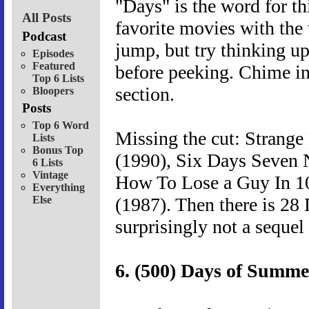
"Days" is the word for th
All Posts
favorite movies with the 
Podcast
jump, but try thinking u
Episodes
Featured
before peeking. Chime in
Top 6 Lists
section.
Bloopers
Posts
Top 6 Word
Missing the cut: Strange
Lists
Bonus Top
(1990), Six Days Seven 
6 Lists
Vintage
How To Lose a Guy In 1
Everything
Else
(1987). Then there is 28
surprisingly not a sequel
6. (500) Days of Summe