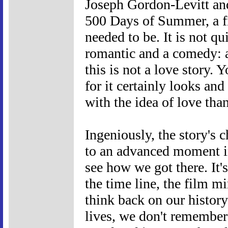
Joseph Gordon-Levitt and
500 Days of Summer, a fi
needed to be. It is not q
romantic and a comedy: as
this is not a love story. 
for it certainly looks and
with the idea of love than
Ingeniously, the story's 
to an advanced moment in
see how we got there. It'
the time line, the film
think back on our history
lives, we don't remember