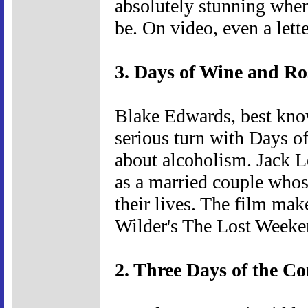
absolutely stunning when
be. On video, even a lett
3. Days of Wine and Ro
Blake Edwards, best know
serious turn with Days o
about alcoholism. Jack 
as a married couple whos
their lives. The film ma
Wilder's The Lost Weeke
2. Three Days of the C