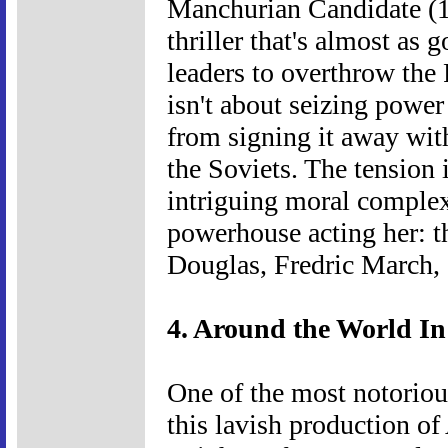
Manchurian Candidate (1
thriller that's almost as 
leaders to overthrow the P
isn't about seizing powe
from signing it away wit
the Soviets. The tension 
intriguing moral complexi
powerhouse acting her: th
Douglas, Fredric March, 
4. Around the World In
One of the most notoriou
this lavish production o