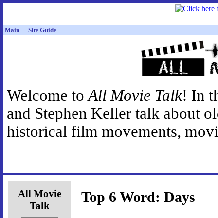
Main
Site Guide
Welcome to
All Movie Talk
! In 
and Stephen Keller talk about o
historical film movements, movie
All Movie
Top 6 Word: Days
Talk