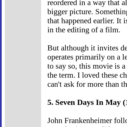
reordered in a way that al
bigger picture. Somethin
that happened earlier. It 
in the editing of a film.
But although it invites de
operates primarily on a l
to say so, this movie is 
the term. I loved these c
can't ask for more than th
5. Seven Days In May (
John Frankenheimer foll