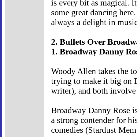
is every bit as magical. I
some great dancing here.
always a delight in musica
2. Bullets Over Broadw
1. Broadway Danny Ros
Woody Allen takes the to
trying to make it big on
writer), and both involv
Broadway Danny Rose is 
a strong contender for hi
comedies (Stardust Memori