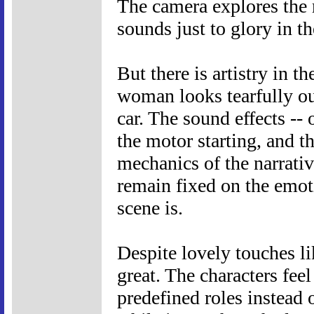
The camera explores the r
sounds just to glory in t
But there is artistry in t
woman looks tearfully ou
car. The sound effects --
the motor starting, and th
mechanics of the narrativ
remain fixed on the emoti
scene is.
Despite lovely touches li
great. The characters feel
predefined roles instead 