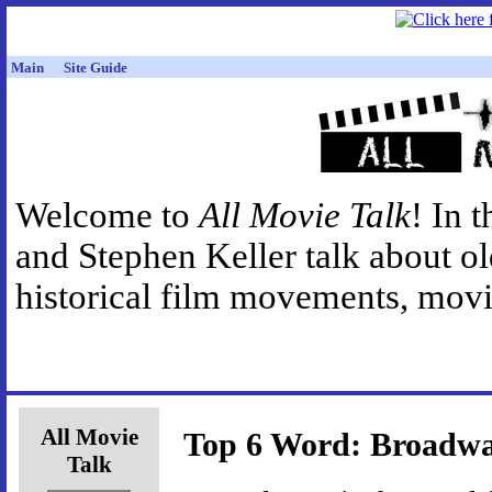
Main
Site Guide
Welcome to
All Movie Talk
! In 
and Stephen Keller talk about o
historical film movements, movie
All Movie
Top 6 Word: Broadw
Talk