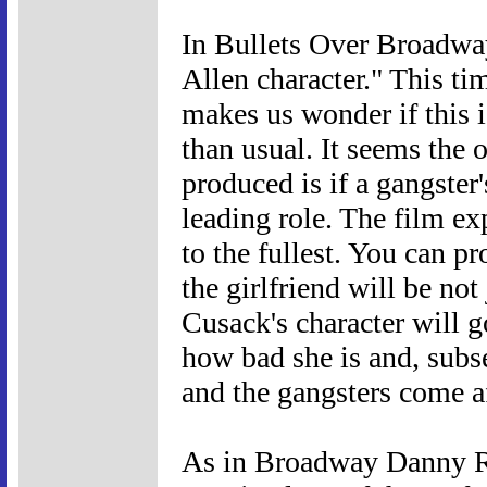
In Bullets Over Broadwa
Allen character." This ti
makes us wonder if this 
than usual. It seems the 
produced is if a gangster's
leading role. The film ex
to the fullest. You can p
the girlfriend will be not
Cusack's character will g
how bad she is and, subs
and the gangsters come a
As in Broadway Danny Ro