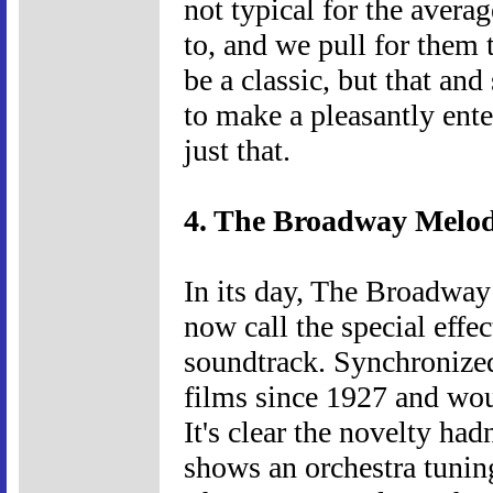
not typical for the averag
to, and we pull for them 
be a classic, but that an
to make a pleasantly ent
just that.
4. The Broadway Melod
In its day, The Broadway
now call the special effec
soundtrack. Synchronized
films since 1927 and wou
It's clear the novelty had
shows an orchestra tuning