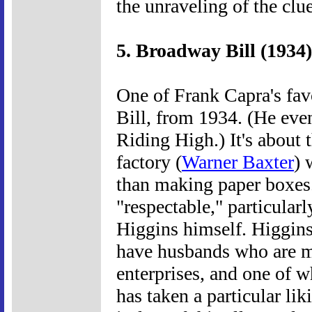
the unraveling of the clu
5. Broadway Bill (1934)
One of Frank Capra's fav
Bill, from 1934. (He eve
Riding High.) It's about
factory (
Warner Baxter
) 
than making paper boxes. 
"respectable," particularl
Higgins himself. Higgins
have husbands who are m
enterprises, and one of
has taken a particular lik