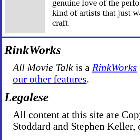
genuine love of the perf
kind of artists that just w
craft.
RinkWorks
All Movie Talk
is a
RinkWorks
our other features
.
Legalese
All content at this site are 
Stoddard and Stephen Keller, 