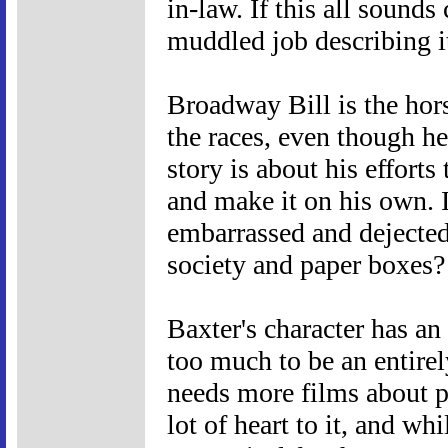
in-law. If this all sounds 
muddled job describing i
Broadway Bill is the hors
the races, even though he
story is about his efforts
and make it on his own. I
embarrassed and dejected
society and paper boxes?
Baxter's character has an 
too much to be an entire
needs more films about p
lot of heart to it, and whi