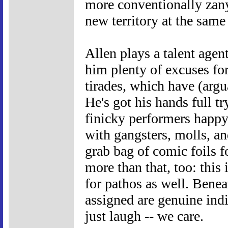
more conventionally zan
new territory at the same
Allen plays a talent agent
him plenty of excuses for
tirades, which have (argu
He's got his hands full t
finicky performers happy
with gangsters, molls, and
grab bag of comic foils f
more than that, too: this 
for pathos as well. Beneat
assigned are genuine indi
just laugh -- we care.