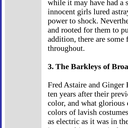
while it may have had a s
innocent girls lured astray
power to shock. Neverthel
and rooted for them to pul
addition, there are some
throughout.
3. The Barkleys of Bro
Fred Astaire and Ginger R
ten years after their prev
color, and what glorious c
colors of lavish costumes
as electric as it was in t