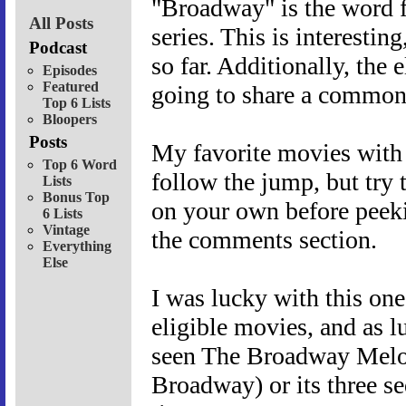
"Broadway" is the word fo
All Posts
series. This is interesting
Podcast
so far. Additionally, the 
Episodes
Featured
going to share a common
Top 6 Lists
Bloopers
Posts
My favorite movies with 
Top 6 Word
follow the jump, but try
Lists
Bonus Top
on your own before peeki
6 Lists
Vintage
the comments section.
Everything
Else
I was lucky with this one.
eligible movies, and as lu
seen The Broadway Melo
Broadway) or its three se