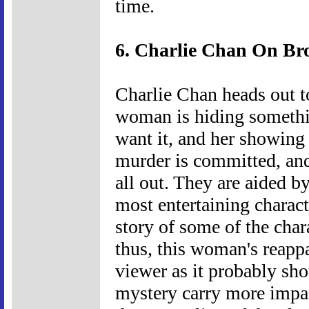
time.
6. Charlie Chan On Br
Charlie Chan heads out 
woman is hiding somethi
want it, and her showing 
murder is committed, and
all out. They are aided b
most entertaining charact
story of some of the char
thus, this woman's reapp
viewer as it probably sho
mystery carry more impac