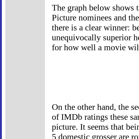
The graph below shows t
Picture nominees and the
there is a clear winner: 
unequivocally superior h
for how well a movie wi
On the other hand, the s
of IMDb ratings these sam
picture. It seems that b
5 domestic grosser are r