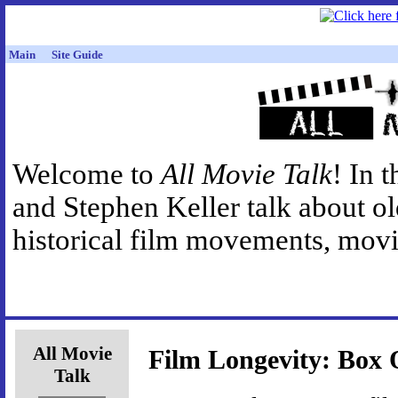
Main
Site Guide
Welcome to
All Movie Talk
! In 
and Stephen Keller talk about o
historical film movements, movie
All Movie
Film Longevity: Box O
Talk