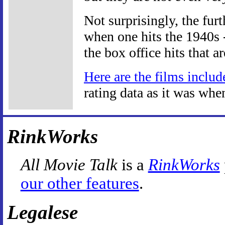
Not surprisingly, the fur
when one hits the 1940s -
the box office hits that a
Here are the films includ
rating data as it was whe
RinkWorks
All Movie Talk
is a
RinkWorks
our other features
.
Legalese