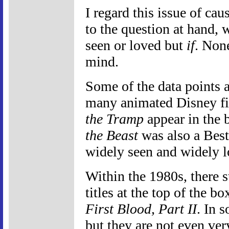
I regard this issue of cau
to the question at hand, 
seen or loved but
if
. None
mind.
Some of the data points a
many animated Disney fi
the Tramp
appear in the 
the Beast
was also a Best
widely seen and widely l
Within the 1980s, there 
titles at the top of the b
First Blood, Part II
. In 
but they are not even very