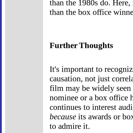
than the 1980s do. Here, 
than the box office winner
Further Thoughts
It's important to recogniz
causation, not just correla
film may be widely seen 
nominee or a box office h
continues to interest aud
because
its awards or bo
to admire it.