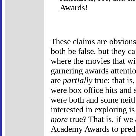
Awards!
These claims are obvious
both be false, but they ca
where the movies that win
garnering awards attentio
are
partially
true: that i
were box office hits an
were both and some neith
interested in exploring i
more
true? That is, if we 
Academy Awards to predi