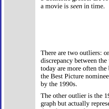
a movie is
seen
in time.
There are two outliers: o
discrepancy between the 
today are more often the 
the Best Picture nominee
by the 1990s.
The other outlier is the 
graph but actually repres