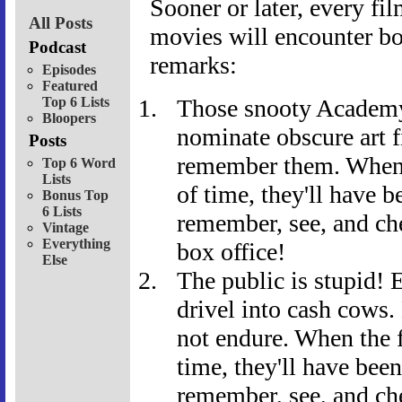
Sooner or later, every fi
All Posts
movies will encounter bo
Podcast
remarks:
Episodes
Featured
Top 6 Lists
Those snooty Academ
Bloopers
nominate obscure art f
Posts
remember them. When t
Top 6 Word
Lists
of time, they'll have b
Bonus Top
6 Lists
remember, see, and che
Vintage
Everything
box office!
Else
The public is stupid! 
drivel into cash cows.
not endure. When the f
time, they'll have bee
remember, see, and ch