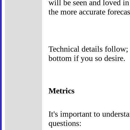
will be seen and loved i
the more accurate forecas
Technical details follow; 
bottom if you so desire.
Metrics
It's important to understa
questions: