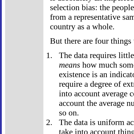
selection bias: the peopl
from a representative sa
country as a whole.
But there are four things 
The data requires littl
means
how much someo
existence is an indicat
require a degree of ex
into account average co
account the average n
so on.
The data is uniform a
take into account thi