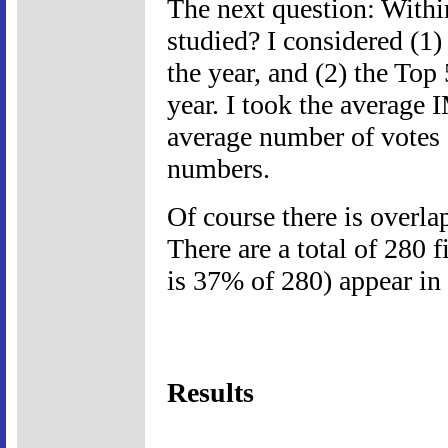
The next question: Withi
studied? I considered (1)
the year, and (2) the Top
year. I took the average 
average number of votes
numbers.
Of course there is overla
There are a total of 280 
is 37% of 280) appear in
Results