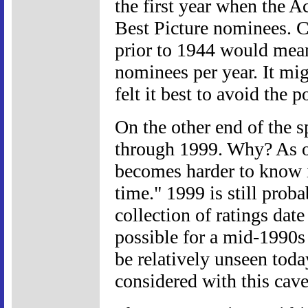
the first year when the 
Best Picture nominees. C
prior to 1944 would mea
nominees per year. It mig
felt it best to avoid the p
On the other end of the 
through 1999. Why? As one
becomes harder to know if
time." 1999 is still prob
collection of ratings date
possible for a mid-1990s 
be relatively unseen tod
considered with this cave