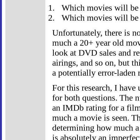
Which movies will be 
Which movies will be 
Unfortunately, there is 
much a 20+ year old movi
look at DVD sales and ren
airings, and so on, but thi
a potentially error-laden r
For this research, I hav
for both questions. The 
an IMDb rating for a fil
much a movie is seen. Th
determining how much a m
is absolutely an imperfe