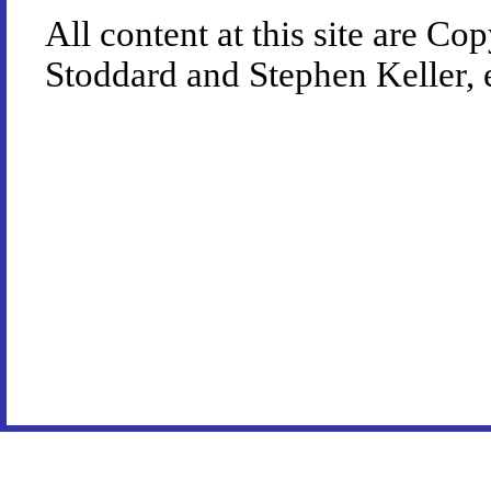
All content at this site are 
Stoddard and Stephen Keller, 