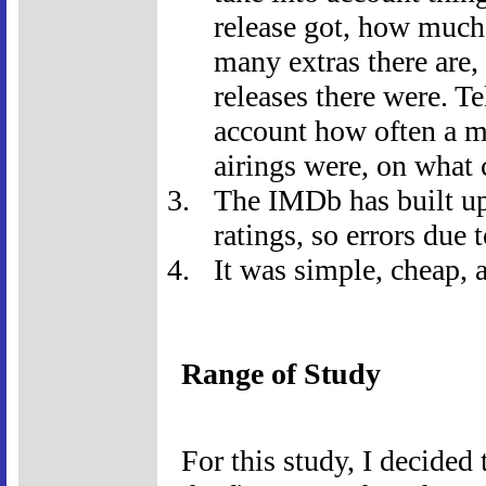
release got, how much
many extras there are
releases there were. Te
account how often a mo
airings were, on what 
The IMDb has built up 
ratings, so errors due
It was simple, cheap, a
Range of Study
For this study, I decide