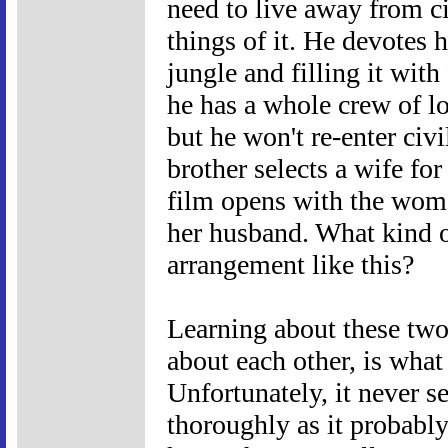
need to live away from ci
things of it. He devotes h
jungle and filling it with
he has a whole crew of lo
but he won't re-enter civi
brother selects a wife f
film opens with the woma
her husband. What kind 
arrangement like this?
Learning about these two
about each other, is what
Unfortunately, it never s
thoroughly as it probably