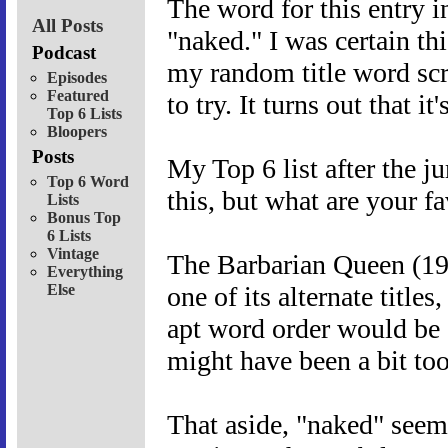
The word for this entry i
All Posts
"naked." I was certain th
Podcast
my random title word scrip
Episodes
Featured
to try. It turns out that i
Top 6 Lists
Bloopers
Posts
My Top 6 list after the ju
Top 6 Word
this, but what are your f
Lists
Bonus Top
6 Lists
Vintage
The Barbarian Queen (1985
Everything
Else
one of its alternate titl
apt word order would be 
might have been a bit too 
That aside, "naked" seems