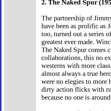
2. The Naked Spur (195
The partnership of Jim
have been as prolific as
too, turned out a series 
greatest ever made. Winch
The Naked Spur comes c
collaborations, this no e
westerns with more classi
almost always a true hero
were no elegies to more 
dirty action flicks with 
because no one is around