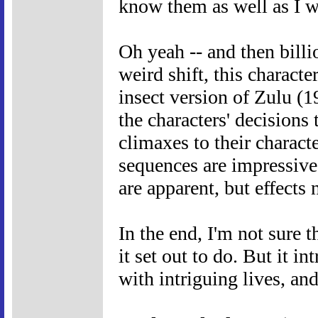
know them as well as I w
Oh yeah -- and then billio
weird shift, this charact
insect version of Zulu (19
the characters' decisions 
climaxes to their characte
sequences are impressive
are apparent, but effects 
In the end, I'm not sure 
it set out to do. But it i
with intriguing lives, and