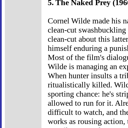
5. The Naked Prey (196
Cornel Wilde made his n
clean-cut swashbuckling 
clean-cut about this latt
himself enduring a punish
Most of the film's dialog
Wilde is managing an exp
When hunter insults a tri
ritualistically killed. W
sporting chance: he's str
allowed to run for it. Al
difficult to watch, and t
works as rousing action, 