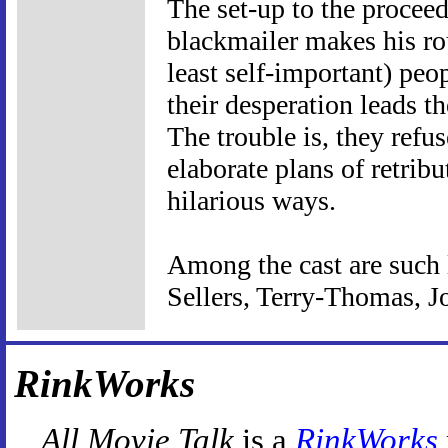
The set-up to the proceed
blackmailer makes his ro
least self-important) peo
their desperation leads t
The trouble is, they refu
elaborate plans of retribu
hilarious ways.
Among the cast are such 
Sellers, Terry-Thomas, J
RinkWorks
All Movie Talk
is a
RinkWorks