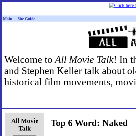
Main
Site Guide
Welcome to
All Movie Talk
! In 
and Stephen Keller talk about o
historical film movements, movie
All Movie
Top 6 Word: Naked
Talk