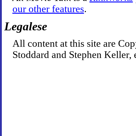
our other features
.
Legalese
All content at this site are 
Stoddard and Stephen Keller, 