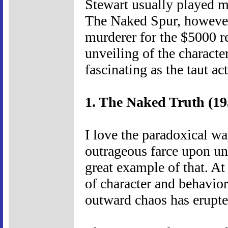
Stewart usually played me
The Naked Spur, however,
murderer for the $5000 
unveiling of the characte
fascinating as the taut ac
1. The Naked Truth (19
I love the paradoxical w
outrageous farce upon un
great example of that. At
of character and behavior,
outward chaos has erupte