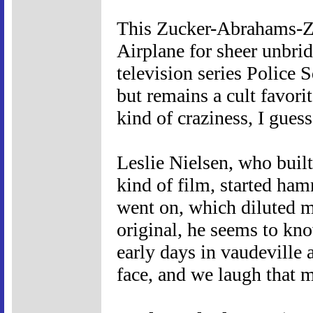
This Zucker-Abrahams-Zu
Airplane for sheer unbridl
television series Police 
but remains a cult favorit
kind of craziness, I guess
Leslie Nielsen, who built
kind of film, started ha
went on, which diluted m
original, he seems to kn
early days in vaudeville a
face, and we laugh that 