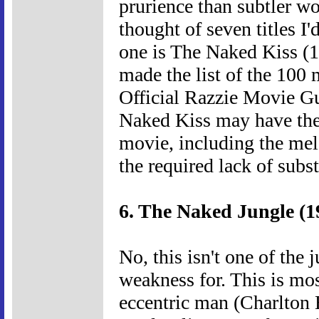
prurience than subtler wo
thought of seven titles I
one is The Naked Kiss (19
made the list of the 100
Official Razzie Movie Gu
Naked Kiss may have the 
movie, including the melo
the required lack of subs
6. The Naked Jungle (1
No, this isn't one of the 
weakness for. This is most
eccentric man (Charlton 