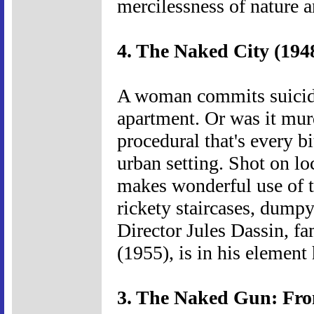
mercilessness of nature 
4. The Naked City (194
A woman commits suicide
apartment. Or was it mur
procedural that's every b
urban setting. Shot on l
makes wonderful use of th
rickety staircases, dump
Director Jules Dassin, fam
(1955), is in his element 
3. The Naked Gun: From