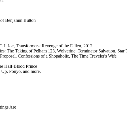
 of Benjamin Button
G.I. Joe, Transformers: Revenge of the Fallen, 2012
es: The Taking of Pelham 123, Wolverine, Terminator Salvation, Star 
 Proposal, Confessions of a Shopaholic, The Time Traveler's Wife
the Half-Blood Prince
 Up, Ponyo, and more.
s
hings Are