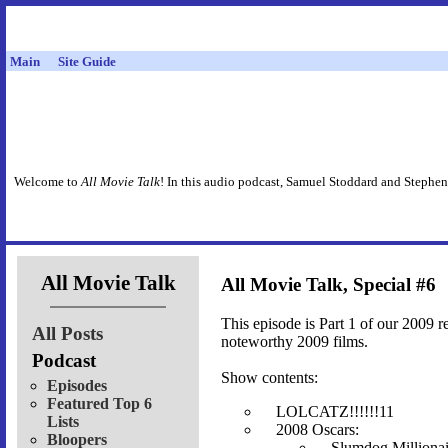
Main
Site Guide
Welcome to
All Movie Talk
! In this audio podcast, Samuel Stoddard and Stephen
All Movie Talk
All Movie Talk, Special #6
This episode is Part 1 of our 2009 r
All Posts
noteworthy 2009 films.
Podcast
Show contents:
Episodes
Featured Top 6
LOLCATZ!!!!!!11
Lists
2008 Oscars:
Bloopers
Slumdog Millionai