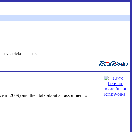
 movie trivia, and more.
ace in 2009) and then talk about an assortment of