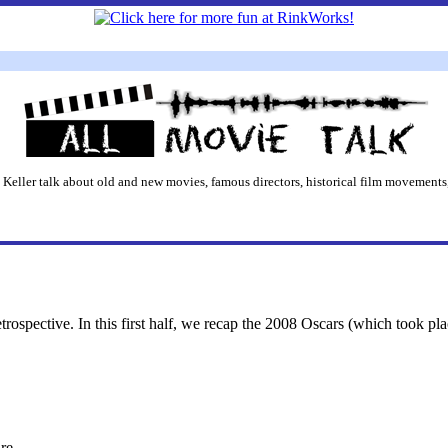
 Keller talk about old and new movies, famous directors, historical film movements,
etrospective. In this first half, we recap the 2008 Oscars (which took pl
re