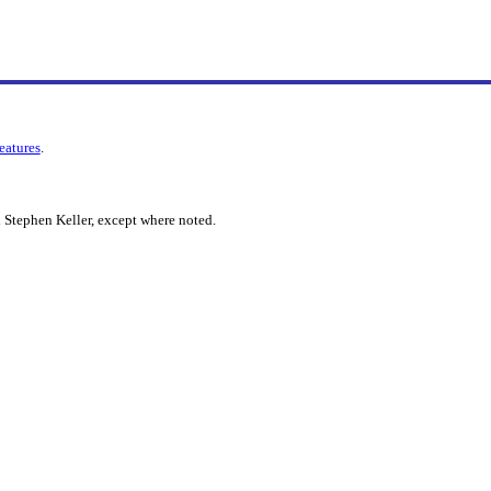
features
.
 Stephen Keller, except where noted.