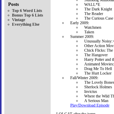
Posts
WALL*E
The Dark Knight
Top 6 Word Lists
The Reader
Bonus Top 6 Lists
The Curious Case
Vintage
Early 2009:
Everything Else
Watchmen
Taken
Summer 2009:
Unusually Noisy: 
Other Action Movi
Chick Flicks: The
The Hangover
Harry Potter and 
Animated Movies:
Drag Me To Hell
The Hurt Locker
Fall/Winter 2009:
The Lovely Bone
Sherlock Holmes
Invictus
Where the Wild T
A Serious Man
Play/Download Episode
LOLCAT after the jump....