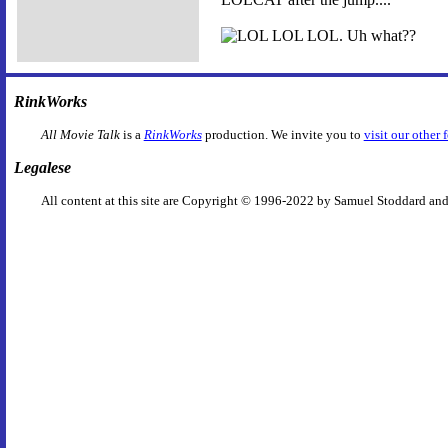
RinkWorks
All Movie Talk
is a
RinkWorks
production. We invite you to
visit our other 
Legalese
All content at this site are Copyright © 1996-2022 by Samuel Stoddard and