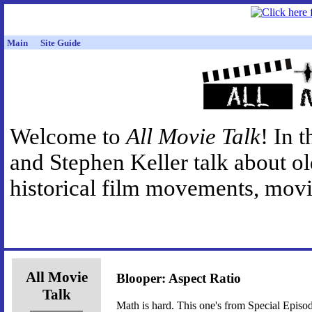
Main
Site Guide
Welcome to
All Movie Talk
! In 
and Stephen Keller talk about o
historical film movements, movie
All Movie
Blooper: Aspect Ratio
Talk
Math is hard. This one's from Special Episod