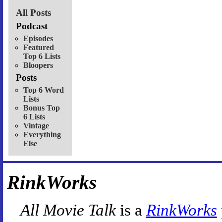
All Posts
Podcast
Episodes
Featured
Top 6 Lists
Bloopers
Posts
Top 6 Word
Lists
Bonus Top
6 Lists
Vintage
Everything
Else
RinkWorks
All Movie Talk
is a
RinkWorks