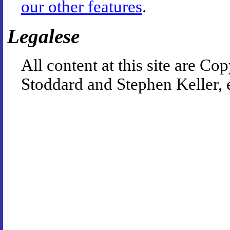
our other features
.
Legalese
All content at this site are 
Stoddard and Stephen Keller, 