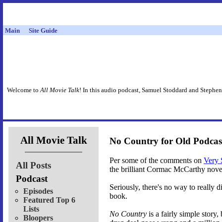
Main
Site Guide
Welcome to
All Movie Talk
! In this audio podcast, Samuel Stoddard and Stephen
All Movie Talk
No Country for Old Podcas
Per some of the comments on
Very 
All Posts
the brilliant Cormac McCarthy nove
Podcast
Seriously, there's no way to really d
Episodes
book.
Featured Top 6
Lists
No Country
is a fairly simple story,
Bloopers