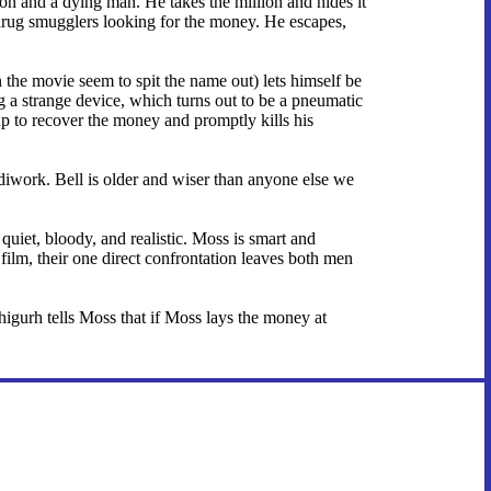
on and a dying man. He takes the million and hides it
n drug smugglers looking for the money. He escapes,
the movie seem to spit the name out) lets himself be
ng a strange device, which turns out to be a pneumatic
up to recover the money and promptly kills his
iwork. Bell is older and wiser than anyone else we
iet, bloody, and realistic. Moss is smart and
film, their one direct confrontation leaves both men
igurh tells Moss that if Moss lays the money at