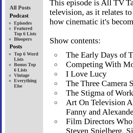
This episode is All TV Ta
All Posts
television, as it relates 
Podcast
how cinematic it's become
Episodes
Featured
Top 6 Lists
Show contents:
Bloopers
Posts
The Early Days of T
Top 6 Word
Lists
Competing With Mo
Bonus Top
6 Lists
I Love Lucy
Vintage
Everything
The Three Camera 
Else
The Stigma of Work
Art On Television A
Fanny and Alexande
Film Directors Who 
Steven Spielberg, S