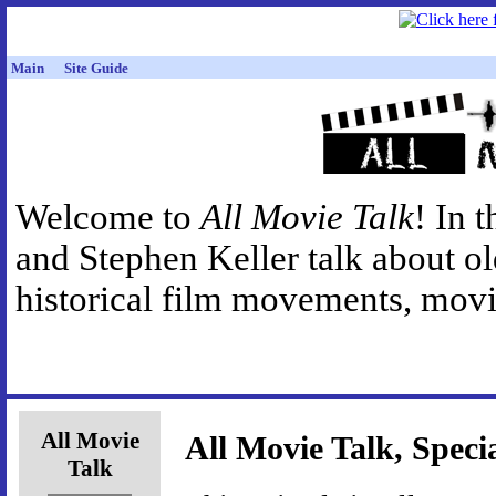
Main
Site Guide
Welcome to
All Movie Talk
! In 
and Stephen Keller talk about o
historical film movements, movie
All Movie
All Movie Talk, Speci
Talk