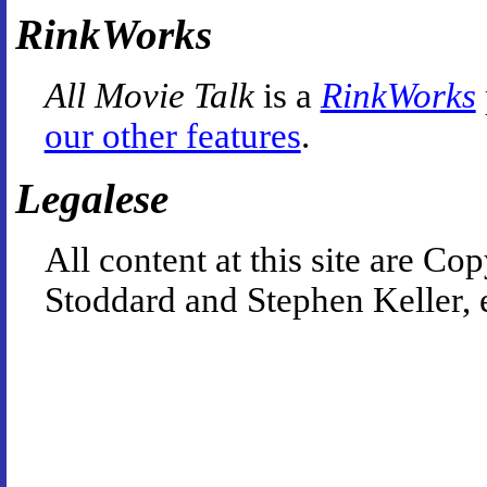
RinkWorks
All Movie Talk
is a
RinkWorks
our other features
.
Legalese
All content at this site are 
Stoddard and Stephen Keller, 