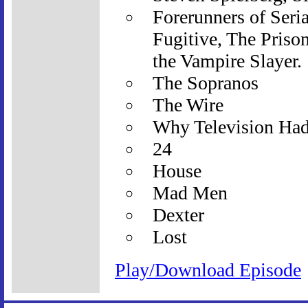
Forerunners of Seria
Fugitive, The Priso
the Vampire Slayer.
The Sopranos
The Wire
Why Television Ha
24
House
Mad Men
Dexter
Lost
Play/Download Episode