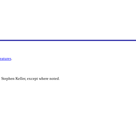
features
.
 Stephen Keller, except where noted.