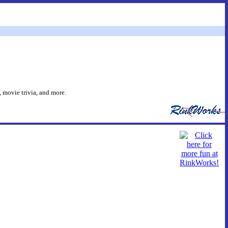
 movie trivia, and more.