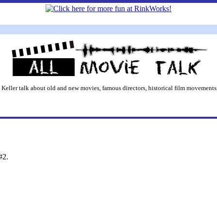
 Keller talk about old and new movies, famous directors, historical film movements,
#2.