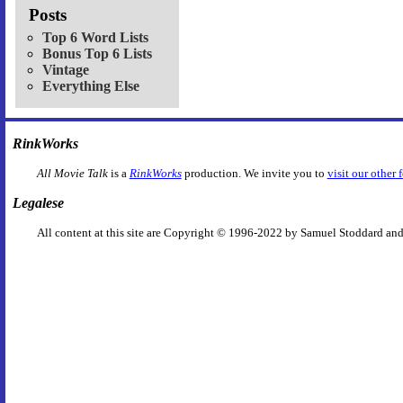
Posts
Top 6 Word Lists
Bonus Top 6 Lists
Vintage
Everything Else
RinkWorks
All Movie Talk
is a
RinkWorks
production. We invite you to
visit our other 
Legalese
All content at this site are Copyright © 1996-2022 by Samuel Stoddard and