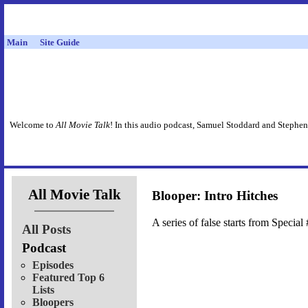
Main
Site Guide
Welcome to
All Movie Talk
! In this audio podcast, Samuel Stoddard and Stephen
All Movie Talk
Blooper: Intro Hitches
A series of false starts from Special 
All Posts
Podcast
Episodes
Featured Top 6
Lists
Bloopers