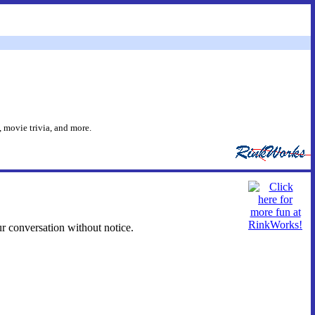
 movie trivia, and more.
ur conversation without notice.