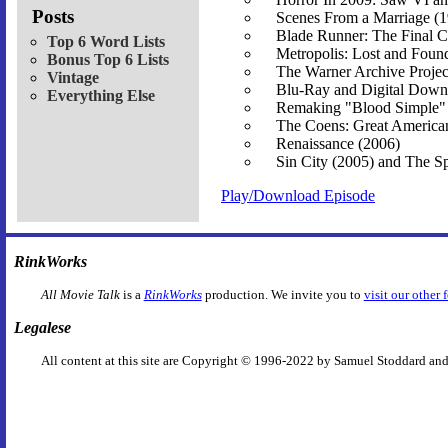
Posts
Scenes From a Marriage (
Blade Runner: The Final C
Top 6 Word Lists
Metropolis: Lost and Foun
Bonus Top 6 Lists
The Warner Archive Projec
Vintage
Blu-Ray and Digital Down
Everything Else
Remaking "Blood Simple"
The Coens: Great America
Renaissance (2006)
Sin City (2005) and The Sp
Play/Download Episode
RinkWorks
All Movie Talk
is a
RinkWorks
production. We invite you to
visit our other 
Legalese
All content at this site are Copyright © 1996-2022 by Samuel Stoddard and