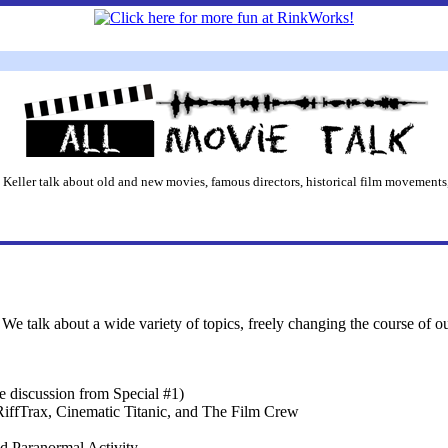
 Keller talk about old and new movies, famous directors, historical film movements,
We talk about a wide variety of topics, freely changing the course of o
 discussion from Special #1)
ffTrax, Cinematic Titanic, and The Film Crew
d Paranormal Activity