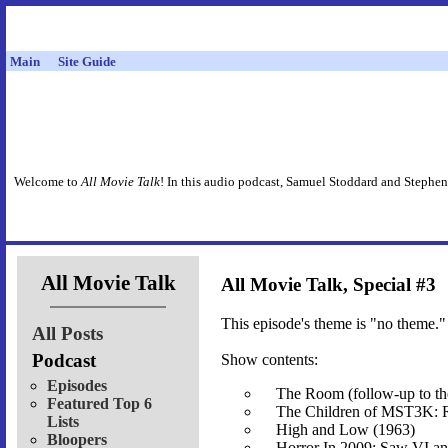
Main
Site Guide
Welcome to
All Movie Talk
! In this audio podcast, Samuel Stoddard and Stephen
All Movie Talk
All Movie Talk, Special #3
This episode's theme is "no theme." 
All Posts
Podcast
Show contents:
Episodes
The Room (follow-up to the
Featured Top 6
The Children of MST3K: Ri
Lists
High and Low (1963)
Bloopers
Horror In 2009: Saw VI an