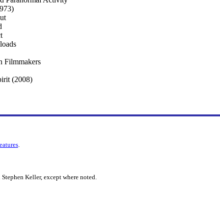
1973)
ut
d
t
loads
n Filmmakers
irit (2008)
features
.
 Stephen Keller, except where noted.